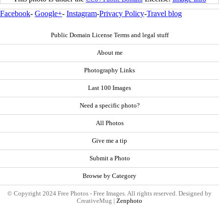
Facebook
-
Google+
-
Instagram
-
Privacy Policy
-
Travel blog
Public Domain License Terms and legal stuff
About me
Photography Links
Last 100 Images
Need a specific photo?
All Photos
Give me a tip
Submit a Photo
Browse by Category
© Copyright 2024 Free Photos - Free Images. All rights reserved. Designed by
CreativeMug |
Zenphoto