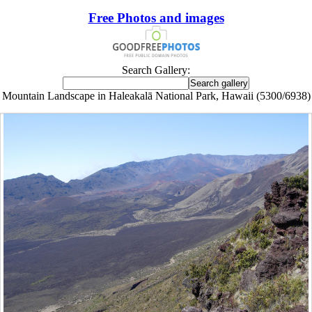
Free Photos and images
Search Gallery:
Mountain Landscape in Haleakalā National Park, Hawaii (5300/6938)