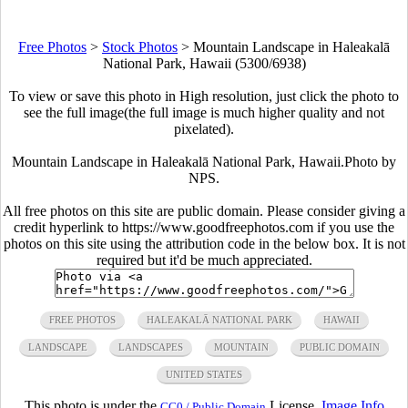
Free Photos
>
Stock Photos
>
Mountain Landscape in Haleakalā
National Park, Hawaii (5300/6938)
To view or save this photo in High resolution, just click the photo to
see the full image(the full image is much higher quality and not
pixelated).
Mountain Landscape in Haleakalā National Park, Hawaii.Photo by
NPS.
All free photos on this site are public domain. Please consider giving a
credit hyperlink to https://www.goodfreephotos.com if you use the
photos on this site using the attribution code in the below box. It is not
required but it'd be much appreciated.
FREE PHOTOS
HALEAKALĀ NATIONAL PARK
HAWAII
LANDSCAPE
LANDSCAPES
MOUNTAIN
PUBLIC DOMAIN
UNITED STATES
This photo is under the
License.
Image Info
CC0 / Public Domain