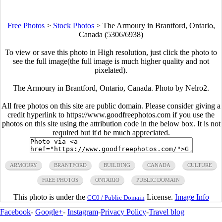
Free Photos
>
Stock Photos
>
The Armoury in Brantford, Ontario,
Canada (5306/6938)
To view or save this photo in High resolution, just click the photo to
see the full image(the full image is much higher quality and not
pixelated).
The Armoury in Brantford, Ontario, Canada. Photo by Nelro2.
All free photos on this site are public domain. Please consider giving a
credit hyperlink to https://www.goodfreephotos.com if you use the
photos on this site using the attribution code in the below box. It is not
required but it'd be much appreciated.
ARMOURY
BRANTFORD
BUILDING
CANADA
CULTURE
FREE PHOTOS
ONTARIO
PUBLIC DOMAIN
This photo is under the
License.
Image Info
CC0 / Public Domain
Facebook
-
Google+
-
Instagram
-
Privacy Policy
-
Travel blog