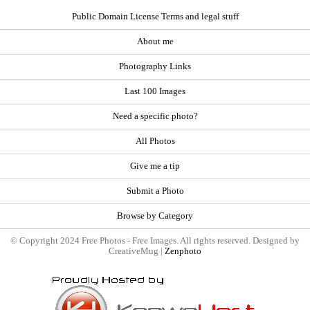
Public Domain License Terms and legal stuff
About me
Photography Links
Last 100 Images
Need a specific photo?
All Photos
Give me a tip
Submit a Photo
Browse by Category
© Copyright 2024 Free Photos - Free Images. All rights reserved. Designed by
CreativeMug |
Zenphoto