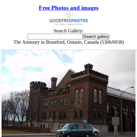
Free Photos and images
Search Gallery:
The Armoury in Brantford, Ontario, Canada (5306/6938)