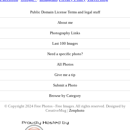
Public Domain License Terms and legal stuff
About me
Photography Links
Last 100 Images
Need a specific photo?
All Photos
Give me a tip
Submit a Photo
Browse by Category
© Copyright 2024 Free Photos - Free Images. All rights reserved. Designed by
CreativeMug |
Zenphoto