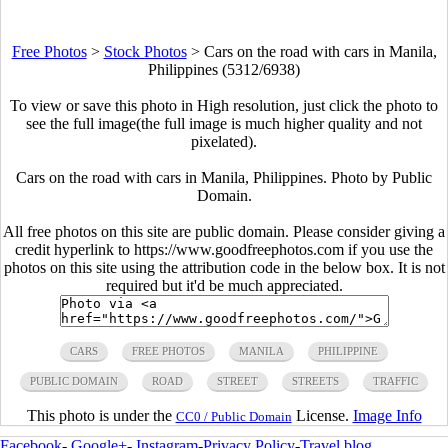
Free Photos
>
Stock Photos
>
Cars on the road with cars in Manila,
Philippines (5312/6938)
To view or save this photo in High resolution, just click the photo to
see the full image(the full image is much higher quality and not
pixelated).
Cars on the road with cars in Manila, Philippines. Photo by Public
Domain.
All free photos on this site are public domain. Please consider giving a
credit hyperlink to https://www.goodfreephotos.com if you use the
photos on this site using the attribution code in the below box. It is not
required but it'd be much appreciated.
CARS
FREE PHOTOS
MANILA
PHILIPPINE
PUBLIC DOMAIN
ROAD
STREET
STREETS
TRAFFIC
This photo is under the
License.
Image Info
CC0 / Public Domain
Facebook
-
Google+
-
Instagram
-
Privacy Policy
-
Travel blog