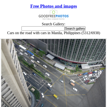
Free Photos and images
Search Gallery:
Cars on the road with cars in Manila, Philippines (5312/6938)