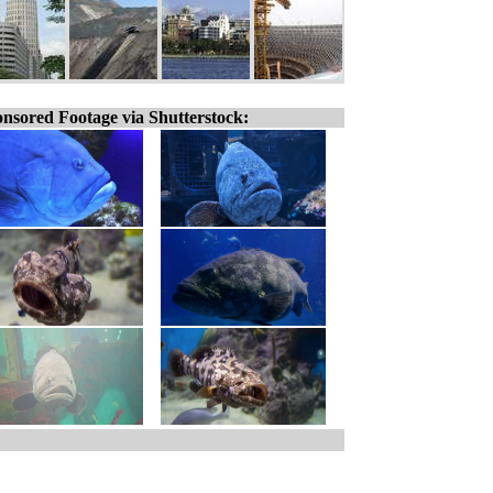
nsored Footage via Shutterstock: