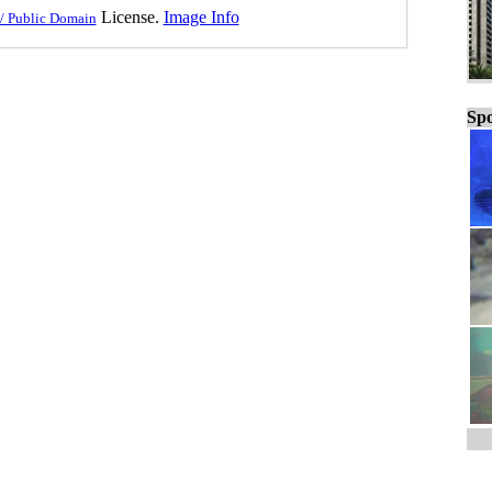
License.
Image Info
/ Public Domain
Spo