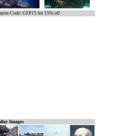
pon Code: GFP15 for 15% off
ilar Images