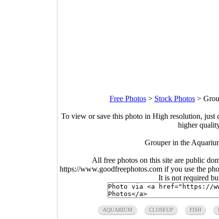
Free Photos
>
Stock Photos
>
Grou
To view or save this photo in High resolution, just 
higher qualit
Grouper in the Aquariu
All free photos on this site are public do
https://www.goodfreephotos.com if you use the photo
It is not required b
AQUARIUM
CLOSEUP
FISH