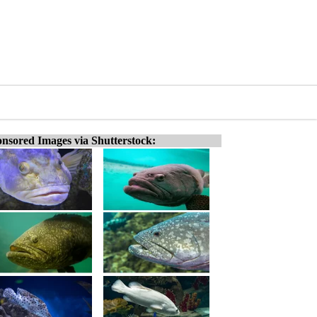
nsored Images via Shutterstock: