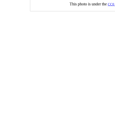
This photo is under the
CC0 