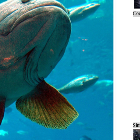
Cou
Sim