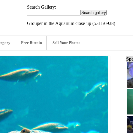
Search Gallery:
Grouper in the Aquarium close-up (5311/6938)
tegory
Free Bitcoin
Sell Your Photos
Spo