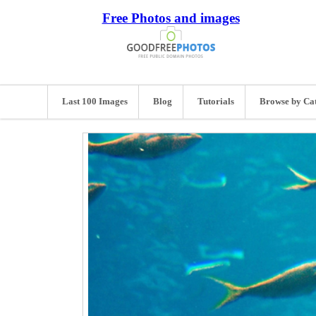
Free Photos and images
Last 100 Images
Blog
Tutorials
Browse by Ca