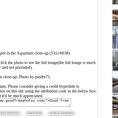
per in the Aquarium close-up (5311/6938)
click the photo to see the full image(the full image is much
y and not pixelated).
m close-up. Photo by paulbr75.
main. Please consider giving a credit hyperlink to
s on this site using the attribution code in the below box.
ut it'd be much appreciated.
FREE PHOTOS
GROUPER
PUBLIC DOMAIN