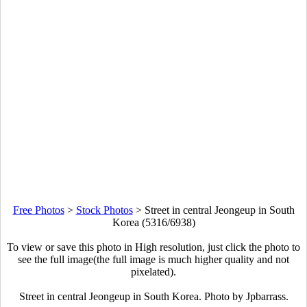
Free Photos
>
Stock Photos
>
Street in central Jeongeup in South
Korea (5316/6938)
To view or save this photo in High resolution, just click the photo to
see the full image(the full image is much higher quality and not
pixelated).
Street in central Jeongeup in South Korea. Photo by Jpbarrass.