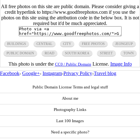
All free photos on this site are public domain. Please consider giving a
credit hyperlink to https://www.goodfreephotos.com if you use the
photos on this site using the attribution code in the below box. It is not
required but it'd be much appreciated.
BUILDINGS
CENTRAL
CITY
FREE PHOTOS
JEONGEUP
PUBLIC DOMAIN
ROAD
SOUTH KOREA
STREET
TOWN
This photo is under the
License.
Image Info
CC0 / Public Domain
Facebook
-
Google+
-
Instagram
-
Privacy Policy
-
Travel blog
Public Domain License Terms and legal stuff
About me
Photography Links
Last 100 Images
Need a specific photo?