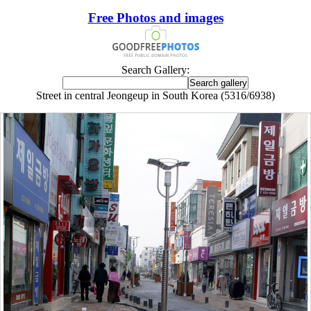
Free Photos and images
Search Gallery:
Street in central Jeongeup in South Korea (5316/6938)