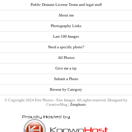
Public Domain License Terms and legal stuff
About me
Photography Links
Last 100 Images
Need a specific photo?
All Photos
Give me a tip
Submit a Photo
Browse by Category
© Copyright 2024 Free Photos - Free Images. All rights reserved. Designed by
CreativeMug |
Zenphoto