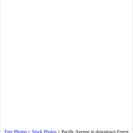
Free Photos
>
Stock Photos
>
Pacific Avenue in downtown Forest