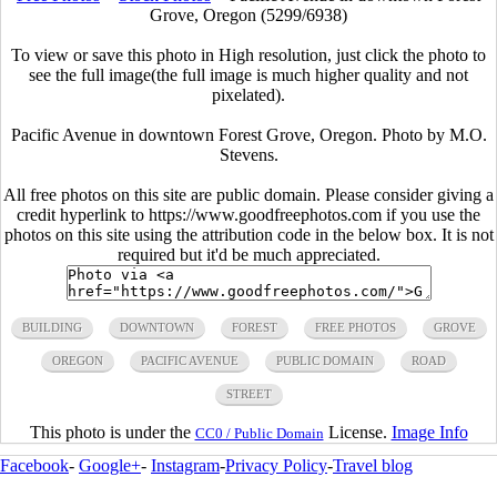
Grove, Oregon (5299/6938)
To view or save this photo in High resolution, just click the photo to
see the full image(the full image is much higher quality and not
pixelated).
Pacific Avenue in downtown Forest Grove, Oregon. Photo by M.O.
Stevens.
All free photos on this site are public domain. Please consider giving a
credit hyperlink to https://www.goodfreephotos.com if you use the
photos on this site using the attribution code in the below box. It is not
required but it'd be much appreciated.
BUILDING
DOWNTOWN
FOREST
FREE PHOTOS
GROVE
OREGON
PACIFIC AVENUE
PUBLIC DOMAIN
ROAD
STREET
This photo is under the
License.
Image Info
CC0 / Public Domain
Facebook
-
Google+
-
Instagram
-
Privacy Policy
-
Travel blog