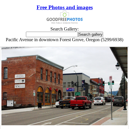
Free Photos and images
Search Gallery:
Pacific Avenue in downtown Forest Grove, Oregon (5299/6938)