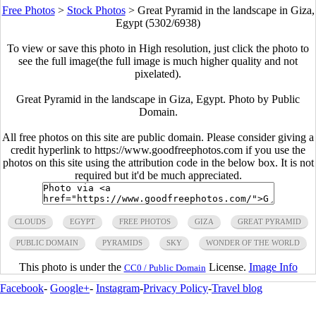
Free Photos
>
Stock Photos
>
Great Pyramid in the landscape in Giza,
Egypt (5302/6938)
To view or save this photo in High resolution, just click the photo to
see the full image(the full image is much higher quality and not
pixelated).
Great Pyramid in the landscape in Giza, Egypt. Photo by Public
Domain.
All free photos on this site are public domain. Please consider giving a
credit hyperlink to https://www.goodfreephotos.com if you use the
photos on this site using the attribution code in the below box. It is not
required but it'd be much appreciated.
CLOUDS
EGYPT
FREE PHOTOS
GIZA
GREAT PYRAMID
PUBLIC DOMAIN
PYRAMIDS
SKY
WONDER OF THE WORLD
This photo is under the
License.
Image Info
CC0 / Public Domain
Facebook
-
Google+
-
Instagram
-
Privacy Policy
-
Travel blog