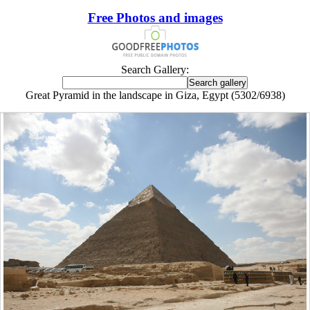
Free Photos and images
Search Gallery:
Great Pyramid in the landscape in Giza, Egypt (5302/6938)