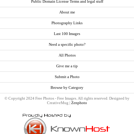
Public Domain License Terms and legal stuff
About me
Photography Links
Last 100 Images
Need a specific photo?
All Photos
Give me a tip
Submit a Photo
Browse by Category
© Copyright 2024 Free Photos - Free Images. All rights reserved. Designed by
CreativeMug |
Zenphoto