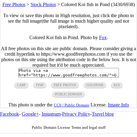
Free Photos
>
Stock Photos
>
Colored Koi fish in Pond (3430/6938)
To view or save this photo in High resolution, just click the photo to
see the full image(the full image is much higher quality and not
pixelated).
Colored Koi fish in Pond. Photo by
Fox
.
All free photos on this site are public domain. Please consider giving a
credit hyperlink to https://www.goodfreephotos.com if you use the
photos on this site using the attribution code in the below box. It is not
required but it'd be much appreciated.
CARP
FISH
FREE PHOTOS
GOLDFISH
KOI
PUBLIC DOMAIN
This photo is under the
License.
Image Info
CC0 / Public Domain
Facebook
-
Google+
-
Instagram
-
Privacy Policy
-
Travel blog
Public Domain License Terms and legal stuff