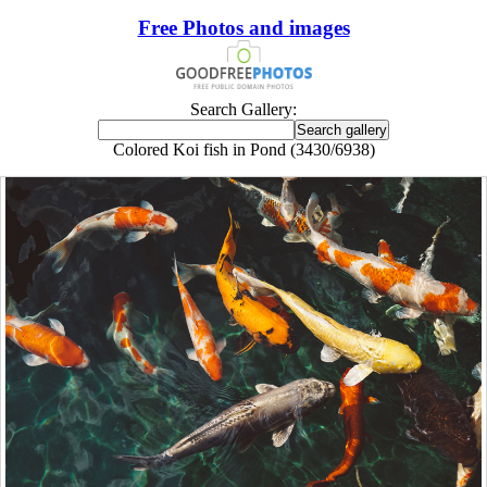
Free Photos and images
Search Gallery:
Colored Koi fish in Pond (3430/6938)