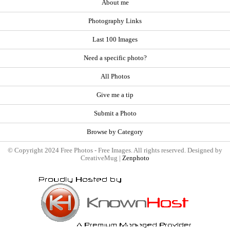
About me
Photography Links
Last 100 Images
Need a specific photo?
All Photos
Give me a tip
Submit a Photo
Browse by Category
© Copyright 2024 Free Photos - Free Images. All rights reserved. Designed by
CreativeMug |
Zenphoto