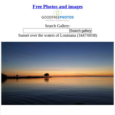
Free Photos and images
Search Gallery:
Sunset over the waters of Louisiana (3447/6938)