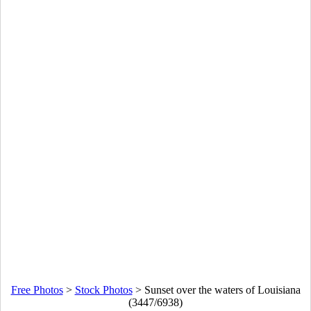
Free Photos
>
Stock Photos
>
Sunset over the waters of Louisiana
(3447/6938)