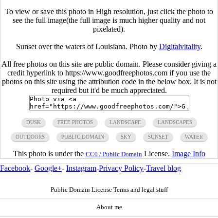
To view or save this photo in High resolution, just click the photo to
see the full image(the full image is much higher quality and not
pixelated).
Sunset over the waters of Louisiana. Photo by
Digitalvitality
.
All free photos on this site are public domain. Please consider giving a
credit hyperlink to https://www.goodfreephotos.com if you use the
photos on this site using the attribution code in the below box. It is not
required but it'd be much appreciated.
DUSK
FREE PHOTOS
LANDSCAPE
LANDSCAPES
OUTDOORS
PUBLIC DOMAIN
SKY
SUNSET
WATER
This photo is under the
License.
Image Info
CC0 / Public Domain
Facebook
-
Google+
-
Instagram
-
Privacy Policy
-
Travel blog
Public Domain License Terms and legal stuff
About me