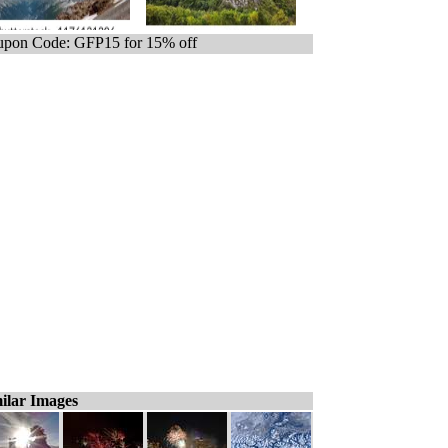
pon Code: GFP15 for 15% off
ilar Images