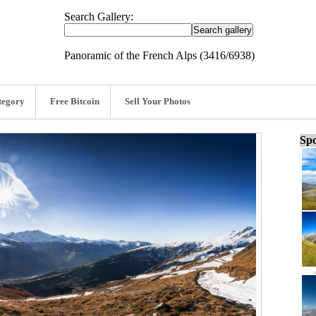
Search Gallery:
Panoramic of the French Alps (3416/6938)
tegory
Free Bitcoin
Sell Your Photos
Spo