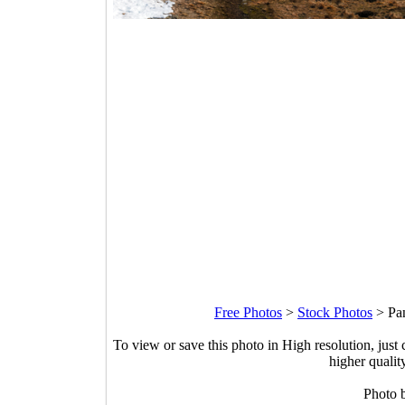
Free Photos
>
Stock Photos
>
Pa
To view or save this photo in High resolution, just 
higher qualit
Photo 