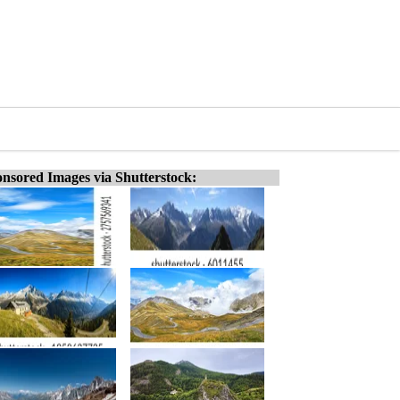
nsored Images via Shutterstock: