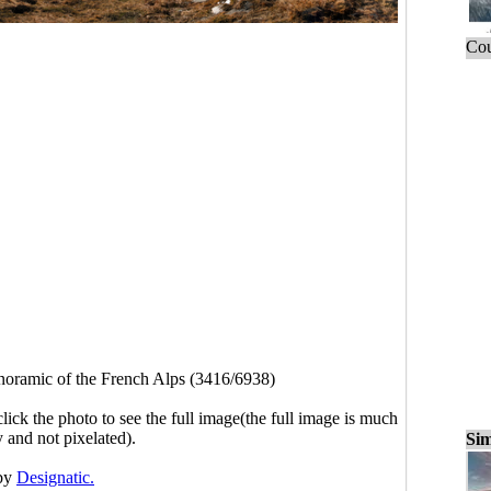
Cou
noramic of the French Alps (3416/6938)
click the photo to see the full image(the full image is much
y and not pixelated).
Sim
by
Designatic.