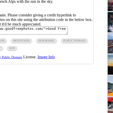
ench Alps with the sun in the sky.
main. Please consider giving a credit hyperlink to
s on this site using the attribution code in the below box.
ut it'd be much appreciated.
LPS
MOUNTAINS
PANORAMIC
PUBLIC DOMAIN
Y
SUN
License.
Image Info
/ Public Domain