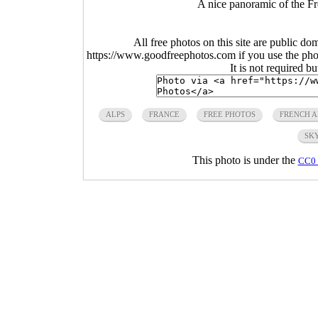
A nice panoramic of the Fr
All free photos on this site are public do
https://www.goodfreephotos.com if you use the photo
It is not required b
ALPS
FRANCE
FREE PHOTOS
FRENCH A
SK
This photo is under the
CC0 