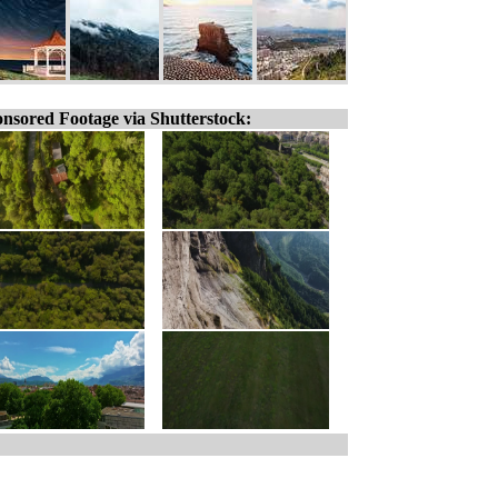
nsored Footage via Shutterstock: