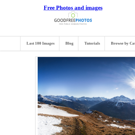
Free Photos and images
Last 100 Images
Blog
Tutorials
Browse by Ca