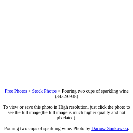
Free Photos
>
Stock Photos
>
Pouring two cups of sparkling wine
(3432/6938)
To view or save this photo in High resolution, just click the photo to
see the full image(the full image is much higher quality and not
pixelated).
Pouring two cups of sparkling wine. Photo by
Dariusz Sankowski
.