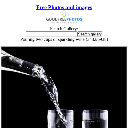
Free Photos and images
Search Gallery:
Pouring two cups of sparkling wine (3432/6938)