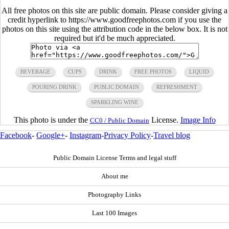
All free photos on this site are public domain. Please consider giving a
credit hyperlink to https://www.goodfreephotos.com if you use the
photos on this site using the attribution code in the below box. It is not
required but it'd be much appreciated.
BEVERAGE
CUPS
DRINK
FREE PHOTOS
LIQUID
POURING DRINK
PUBLIC DOMAIN
REFRESHMENT
SPARKLING WINE
This photo is under the
License.
Image Info
CC0 / Public Domain
Facebook
-
Google+
-
Instagram
-
Privacy Policy
-
Travel blog
Public Domain License Terms and legal stuff
About me
Photography Links
Last 100 Images