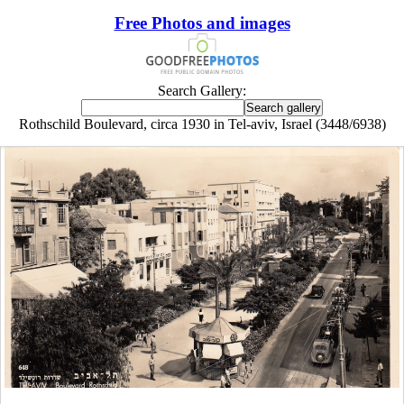
Free Photos and images
Search Gallery:
Rothschild Boulevard, circa 1930 in Tel-aviv, Israel (3448/6938)