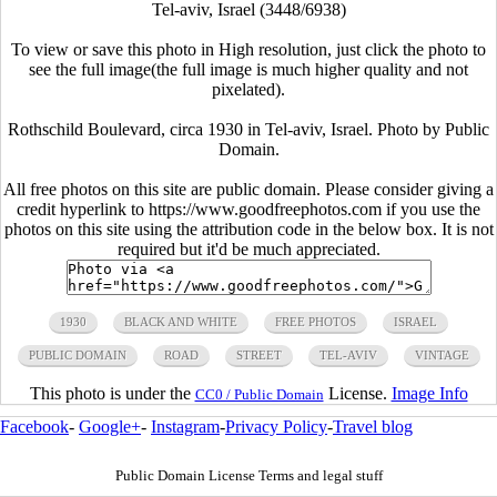
Tel-aviv, Israel (3448/6938)
To view or save this photo in High resolution, just click the photo to
see the full image(the full image is much higher quality and not
pixelated).
Rothschild Boulevard, circa 1930 in Tel-aviv, Israel. Photo by Public
Domain.
All free photos on this site are public domain. Please consider giving a
credit hyperlink to https://www.goodfreephotos.com if you use the
photos on this site using the attribution code in the below box. It is not
required but it'd be much appreciated.
1930
BLACK AND WHITE
FREE PHOTOS
ISRAEL
PUBLIC DOMAIN
ROAD
STREET
TEL-AVIV
VINTAGE
This photo is under the
License.
Image Info
CC0 / Public Domain
Facebook
-
Google+
-
Instagram
-
Privacy Policy
-
Travel blog
Public Domain License Terms and legal stuff