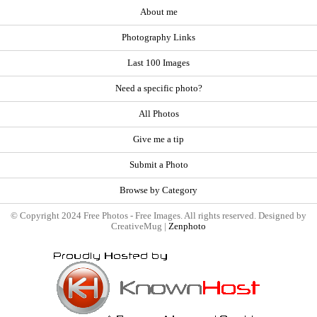
About me
Photography Links
Last 100 Images
Need a specific photo?
All Photos
Give me a tip
Submit a Photo
Browse by Category
© Copyright 2024 Free Photos - Free Images. All rights reserved. Designed by
CreativeMug |
Zenphoto