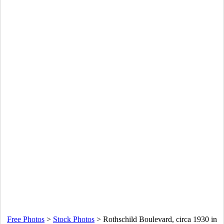
Free Photos
>
Stock Photos
>
Rothschild Boulevard, circa 1930 in