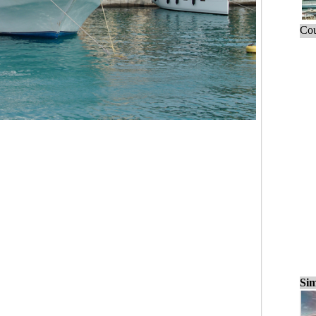
Cou
Sim