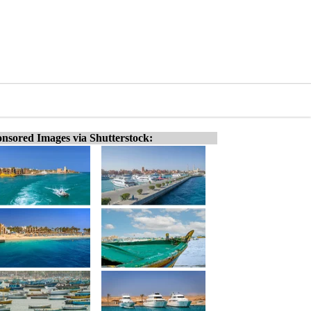
nsored Images via Shutterstock: