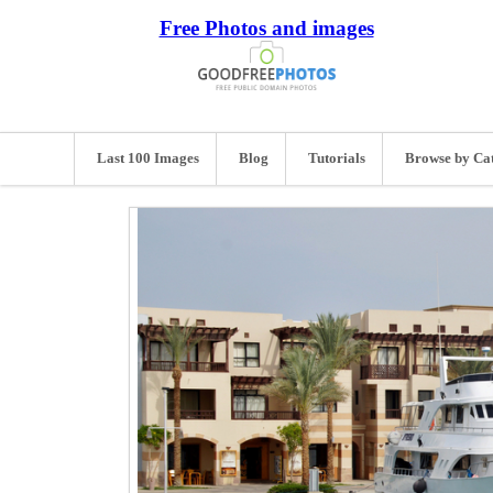
Free Photos and images
Last 100 Images
Blog
Tutorials
Browse by Ca