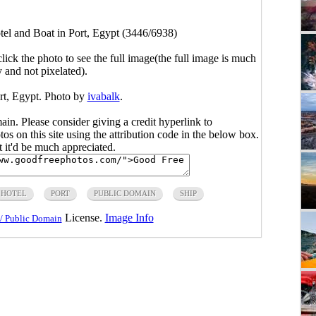
tel and Boat in Port, Egypt (3446/6938)
click the photo to see the full image(the full image is much
y and not pixelated).
rt, Egypt. Photo by
ivabalk
.
main. Please consider giving a credit hyperlink to
s on this site using the attribution code in the below box.
ut it'd be much appreciated.
HOTEL
PORT
PUBLIC DOMAIN
SHIP
License.
Image Info
/ Public Domain