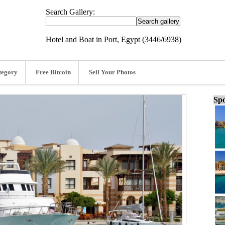
Search Gallery:
Hotel and Boat in Port, Egypt (3446/6938)
tegory
Free Bitcoin
Sell Your Photos
Spo