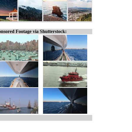
nsored Footage via Shutterstock: