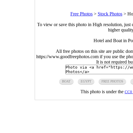
Free Photos
>
Stock Photos
>
Ho
To view or save this photo in High resolution, just 
higher qualit
Hotel and Boat in Po
All free photos on this site are public do
https://www.goodfreephotos.com if you use the photo
It is not required b
BOAT
EGYPT
FREE PHOTOS
This photo is under the
CC0 