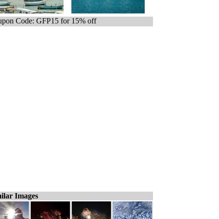
pon Code: GFP15 for 15% off
ilar Images