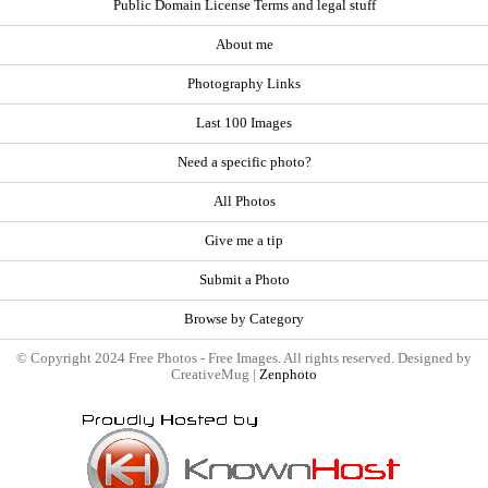
Public Domain License Terms and legal stuff
About me
Photography Links
Last 100 Images
Need a specific photo?
All Photos
Give me a tip
Submit a Photo
Browse by Category
© Copyright 2024 Free Photos - Free Images. All rights reserved. Designed by
CreativeMug |
Zenphoto