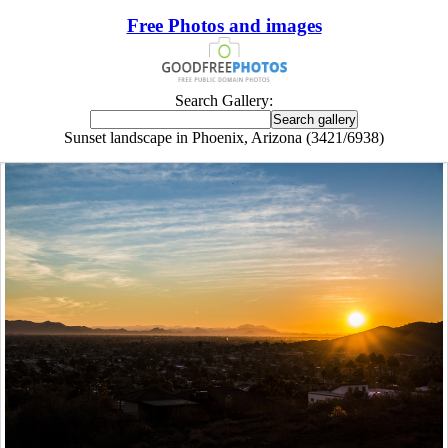
Free Photos and images
Search Gallery:
Sunset landscape in Phoenix, Arizona (3421/6938)