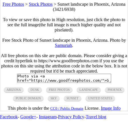
Free Photos
>
Stock Photos
>
Sunset landscape in Phoenix, Arizona
(3421/6938)
To view or save this photo in High resolution, just click the photo to
see the full image(the full image is much higher quality and not
pixelated).
Free Stock Photo of Sunset landscape in Phoenix, Arizona. Photo by
Samuriah
.
All free photos on this site are public domain. Please consider giving a
credit hyperlink to https://www.goodfreephotos.com if you use the
photos on this site using the attribution code in the below box. It is not
required but it'd be much appreciated.
ARIZONA
DUSK
FREE PHOTOS
LANDSCAPE
PHOENIX
PUBLIC DOMAIN
SKY
SUNSET
UNITED STATES
This photo is under the
License.
Image Info
CC0 / Public Domain
Facebook
-
Google+
-
Instagram
-
Privacy Policy
-
Travel blog