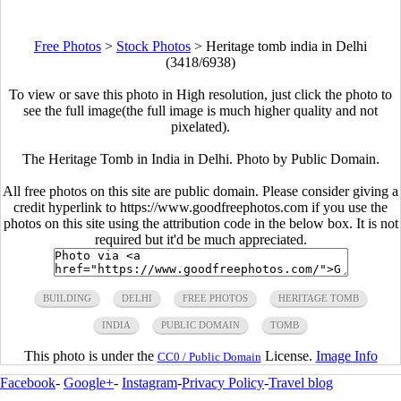
Free Photos
>
Stock Photos
>
Heritage tomb india in Delhi
(3418/6938)
To view or save this photo in High resolution, just click the photo to
see the full image(the full image is much higher quality and not
pixelated).
The Heritage Tomb in India in Delhi. Photo by Public Domain.
All free photos on this site are public domain. Please consider giving a
credit hyperlink to https://www.goodfreephotos.com if you use the
photos on this site using the attribution code in the below box. It is not
required but it'd be much appreciated.
BUILDING
DELHI
FREE PHOTOS
HERITAGE TOMB
INDIA
PUBLIC DOMAIN
TOMB
This photo is under the
License.
Image Info
CC0 / Public Domain
Facebook
-
Google+
-
Instagram
-
Privacy Policy
-
Travel blog