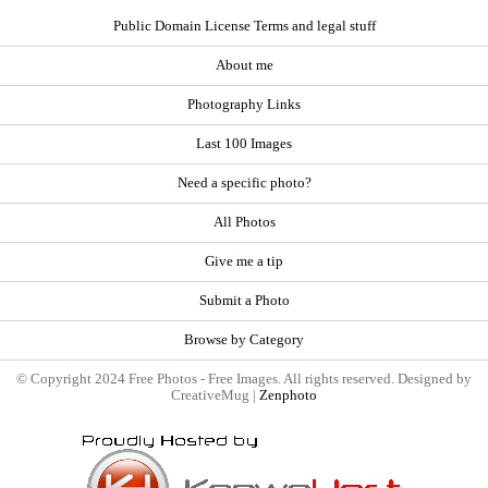
Public Domain License Terms and legal stuff
About me
Photography Links
Last 100 Images
Need a specific photo?
All Photos
Give me a tip
Submit a Photo
Browse by Category
© Copyright 2024 Free Photos - Free Images. All rights reserved. Designed by
CreativeMug |
Zenphoto