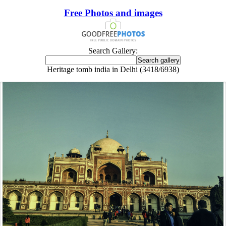
Free Photos and images
Search Gallery:
Heritage tomb india in Delhi (3418/6938)