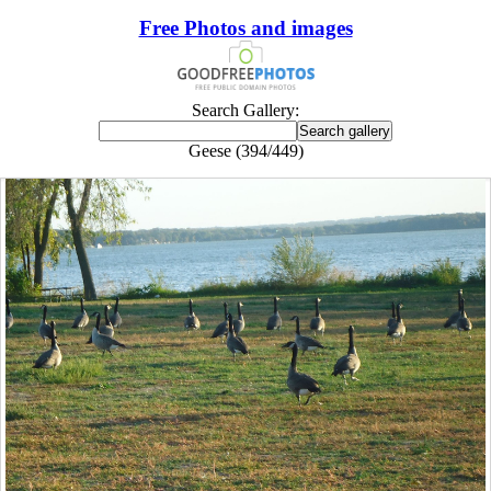
Free Photos and images
Search Gallery:
Geese (394/449)