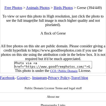
Free Photos
>
Animals Photos
>
Birds Photos
>
Geese (394/449)
To view or save this photo in High resolution, just click the photo to
see the full image(the full image is much higher quality and not
pixelated).
A flock of Geese
All free photos on this site are public domain. Please consider giving a
credit hyperlink to https://www.goodfreephotos.com if you use the
photos on this site using the attribution code in the below box. It is not
required but it'd be much appreciated.
This photo is under the
License.
CC0 / Public Domain
Facebook
-
Google+
-
Instagram
-
Privacy Policy
-
Travel blog
Public Domain License Terms and legal stuff
About me
Photography Links