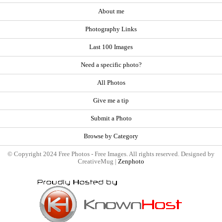
About me
Photography Links
Last 100 Images
Need a specific photo?
All Photos
Give me a tip
Submit a Photo
Browse by Category
© Copyright 2024 Free Photos - Free Images. All rights reserved. Designed by
CreativeMug |
Zenphoto