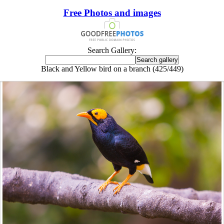
Free Photos and images
Search Gallery:
Black and Yellow bird on a branch (425/449)