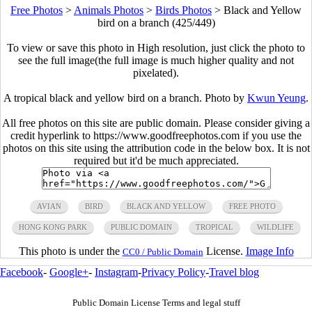
Free Photos
>
Animals Photos
>
Birds Photos
>
Black and Yellow
bird on a branch (425/449)
To view or save this photo in High resolution, just click the photo to
see the full image(the full image is much higher quality and not
pixelated).
A tropical black and yellow bird on a branch. Photo by
Kwun Yeung
.
All free photos on this site are public domain. Please consider giving a
credit hyperlink to https://www.goodfreephotos.com if you use the
photos on this site using the attribution code in the below box. It is not
required but it'd be much appreciated.
AVIAN
BIRD
BLACK AND YELLOW
FREE PHOTO
HONG KONG PARK
PUBLIC DOMAIN
TROPICAL
WILDLIFE
This photo is under the
License.
Image Info
CC0 / Public Domain
Facebook
-
Google+
-
Instagram
-
Privacy Policy
-
Travel blog
Public Domain License Terms and legal stuff