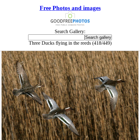
Free Photos and images
Search Gallery:
Three Ducks flying in the reeds (418/449)