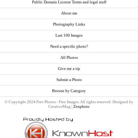
Public Domain License Terms and legal stuff
About me
Photography Links
Last 100 Images
Need a specific photo?
All Photos
Give me a tip
Submit a Photo
Browse by Category
© Copyright 2024 Free Photos - Free Images. All rights reserved. Designed by
CreativeMug |
Zenphoto