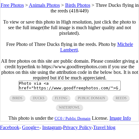
Free Photos
>
Animals Photos
>
Birds Photos
>
Three Ducks flying in
the reeds (418/449)
To view or save this photo in High resolution, just click the photo to
see the full image(the full image is much higher quality and not
pixelated).
Free Photo of Three Ducks flying in the reeds. Photo by
Michele
Lamberti
.
All free photos on this site are public domain. Please consider giving a
credit hyperlink to https://www.goodfreephotos.com if you use the
photos on this site using the attribution code in the below box. It is not
required but it'd be much appreciated.
BIRDS
DUCKS
FLYING
PUBLIC DOMAIN
REEDS
WATERFOWL
This photo is under the
License.
Image Info
CC0 / Public Domain
Facebook
-
Google+
-
Instagram
-
Privacy Policy
-
Travel blog