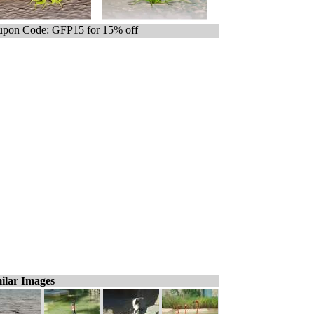
pon Code: GFP15 for 15% off
ilar Images