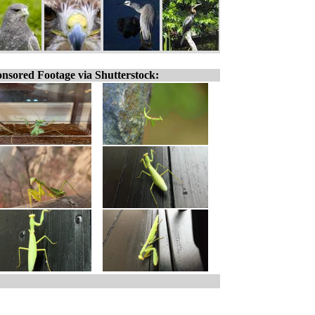
nsored Footage via Shutterstock: