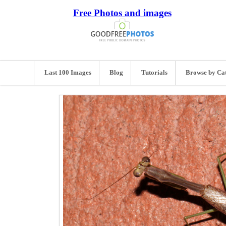
Free Photos and images
Last 100 Images
Blog
Tutorials
Browse by Ca