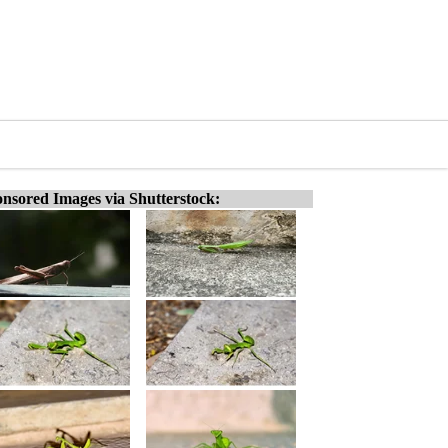
nsored Images via Shutterstock: