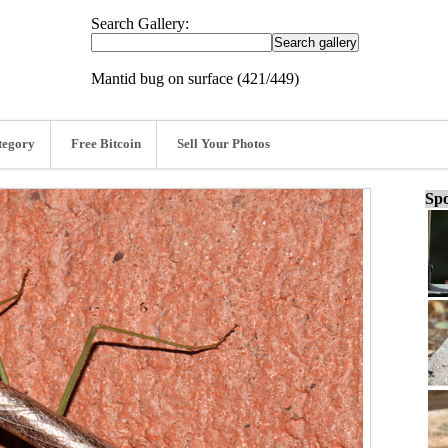
Search Gallery:
Mantid bug on surface (421/449)
tegory
Free Bitcoin
Sell Your Photos
Spo