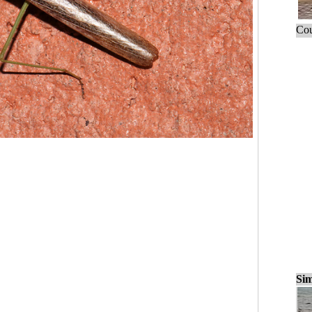
Cou
Sim