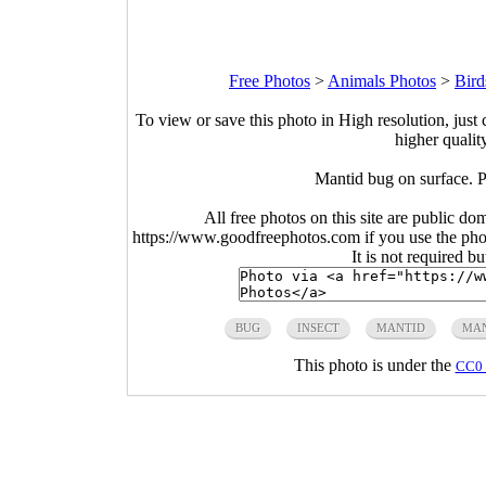
Free Photos
>
Animals Photos
>
Bird
To view or save this photo in High resolution, just 
higher qualit
Mantid bug on surfac
All free photos on this site are public do
https://www.goodfreephotos.com if you use the photo
It is not required b
BUG
INSECT
MANTID
MAN
This photo is under the
CC0 