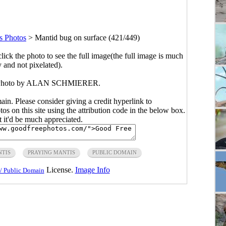
s Photos
>
Mantid bug on surface (421/449)
click the photo to see the full image(the full image is much
y and not pixelated).
e. Photo by ALAN SCHMIERER.
main. Please consider giving a credit hyperlink to
s on this site using the attribution code in the below box.
ut it'd be much appreciated.
TIS
PRAYING MANTIS
PUBLIC DOMAIN
License.
Image Info
/ Public Domain