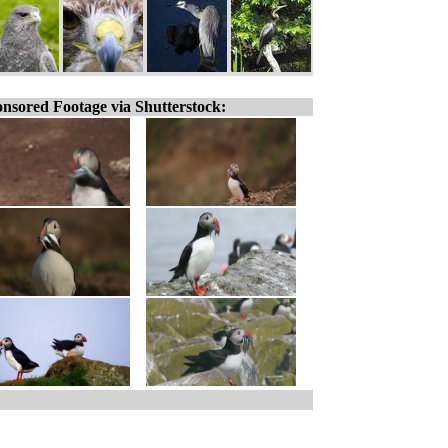
nsored Footage via Shutterstock: