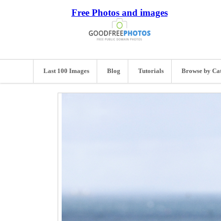
Free Photos and images
Last 100 Images
Blog
Tutorials
Browse by Ca