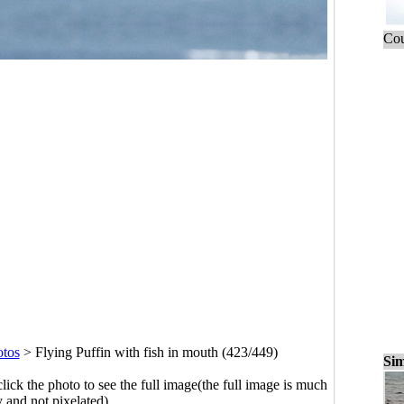
Cou
otos
>
Flying Puffin with fish in mouth (423/449)
Sim
click the photo to see the full image(the full image is much
y and not pixelated).