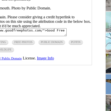
n mouth. Photo by Public Domain.
main. Please consider giving a credit hyperlink to
s on this site using the attribution code in the below box.
ut it'd be much appreciated.
YING
FREE PHOTOS
PUBLIC DOMAIN
PUFFIN
WILDLIFE
License.
Image Info
/ Public Domain