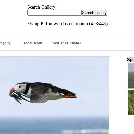
Search Gallery:
Flying Puffin with fish in mouth (423/449)
tegory
Free Bitcoin
Sell Your Photos
Spo