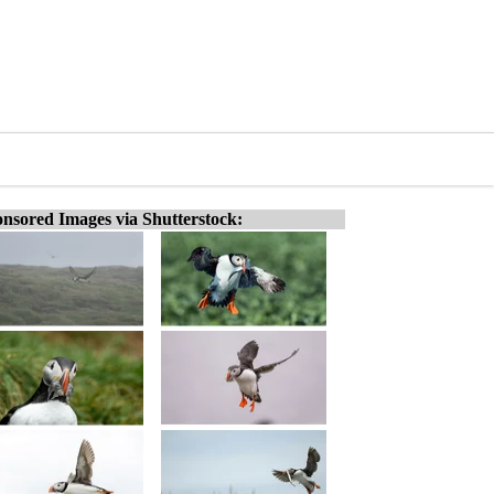
nsored Images via Shutterstock: