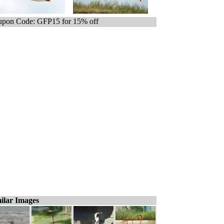
pon Code: GFP15 for 15% off
ilar Images