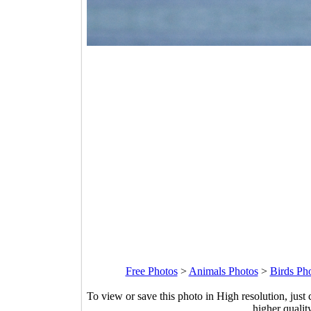
Free Photos
>
Animals Photos
>
Birds Ph
To view or save this photo in High resolution, just 
higher qualit