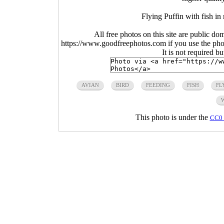
Flying Puffin with fish i
All free photos on this site are public do
https://www.goodfreephotos.com if you use the photo
It is not required b
AVIAN
BIRD
FEEDING
FISH
FL
This photo is under the
CC0 