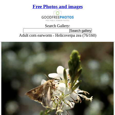
Free Photos and images
Search Gallery:
Adult corn earworm - Helicoverpa zea (76/160)