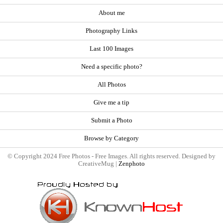
About me
Photography Links
Last 100 Images
Need a specific photo?
All Photos
Give me a tip
Submit a Photo
Browse by Category
© Copyright 2024 Free Photos - Free Images. All rights reserved. Designed by
CreativeMug |
Zenphoto