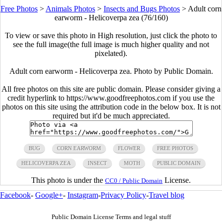
Free Photos
>
Animals Photos
>
Insects and Bugs Photos
>
Adult corn
earworm - Helicoverpa zea (76/160)
To view or save this photo in High resolution, just click the photo to
see the full image(the full image is much higher quality and not
pixelated).
Adult corn earworm - Helicoverpa zea. Photo by Public Domain.
All free photos on this site are public domain. Please consider giving a
credit hyperlink to https://www.goodfreephotos.com if you use the
photos on this site using the attribution code in the below box. It is not
required but it'd be much appreciated.
BUG
CORN EARWORM
FLOWER
FREE PHOTOS
HELICOVERPA ZEA
INSECT
MOTH
PUBLIC DOMAIN
This photo is under the
License.
CC0 / Public Domain
Facebook
-
Google+
-
Instagram
-
Privacy Policy
-
Travel blog
Public Domain License Terms and legal stuff