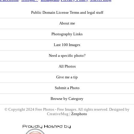
Public Domain License Terms and legal stuff
About me
Photography Links
Last 100 Images
Need a specific photo?
All Photos
Give me a tip
Submit a Photo
Browse by Category
© Copyright 2024 Free Photos - Free Images. All rights reserved. Designed by
CreativeMug |
Zenphoto