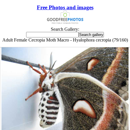
Free Photos and images
Search Gallery:
Adult Female Cecropia Moth Macro - Hyalophora cecropia (79/160)