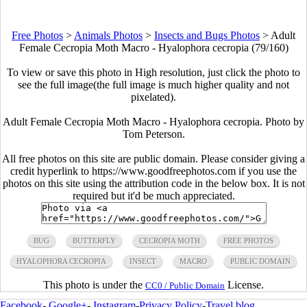
Free Photos
>
Animals Photos
>
Insects and Bugs Photos
>
Adult
Female Cecropia Moth Macro - Hyalophora cecropia (79/160)
To view or save this photo in High resolution, just click the photo to
see the full image(the full image is much higher quality and not
pixelated).
Adult Female Cecropia Moth Macro - Hyalophora cecropia. Photo by
Tom Peterson.
All free photos on this site are public domain. Please consider giving a
credit hyperlink to https://www.goodfreephotos.com if you use the
photos on this site using the attribution code in the below box. It is not
required but it'd be much appreciated.
BUG
BUTTERFLY
CECROPIA MOTH
FREE PHOTOS
HYALOPHORA CECROPIA
INSECT
MACRO
PUBLIC DOMAIN
This photo is under the
License.
CC0 / Public Domain
Facebook
-
Google+
-
Instagram
-
Privacy Policy
-
Travel blog