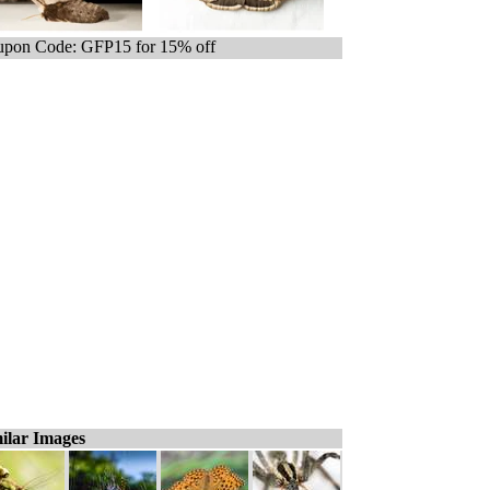
pon Code: GFP15 for 15% off
ilar Images