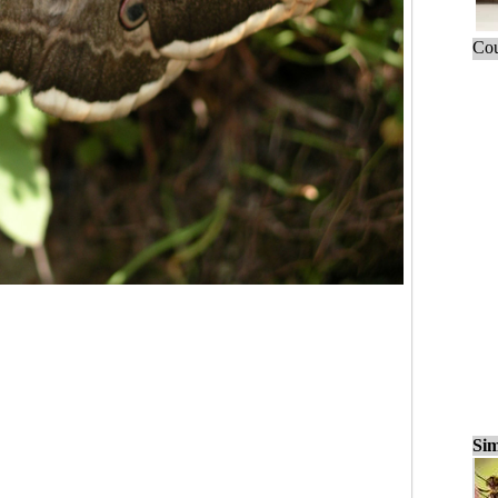
Cou
Sim