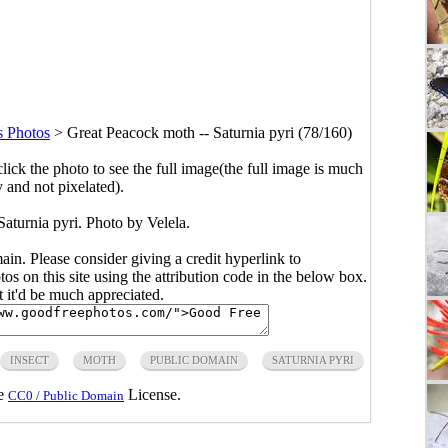
s Photos
>
Great Peacock moth -- Saturnia pyri (78/160)
click the photo to see the full image(the full image is much
y and not pixelated).
aturnia pyri. Photo by Velela.
main. Please consider giving a credit hyperlink to
s on this site using the attribution code in the below box.
ut it'd be much appreciated.
INSECT
MOTH
PUBLIC DOMAIN
SATURNIA PYRI
he
License.
CC0 / Public Domain