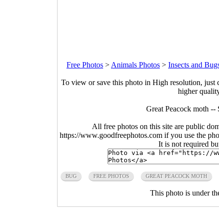
Free Photos
>
Animals Photos
>
Insects and Bug
To view or save this photo in High resolution, just 
higher qualit
Great Peacock moth -- S
All free photos on this site are public do
https://www.goodfreephotos.com if you use the photo
It is not required b
BUG
FREE PHOTOS
GREAT PEACOCK MOTH
This photo is under t