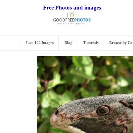
Free Photos and images
Last 100 Images
Blog
Tutorials
Browse by Ca