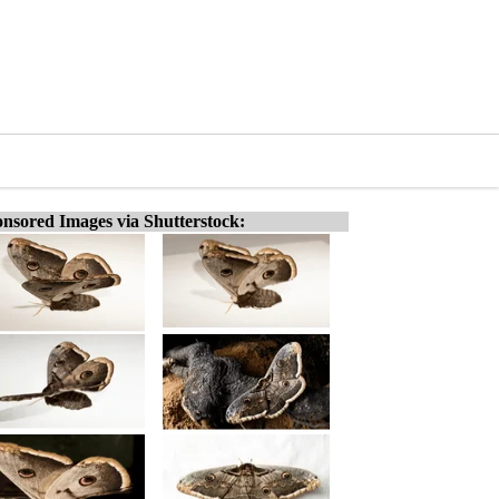
nsored Images via Shutterstock: