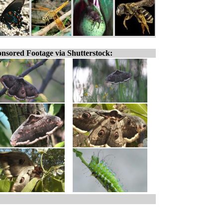
nsored Footage via Shutterstock: