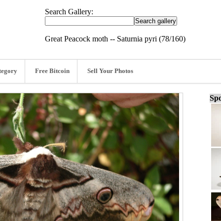
Search Gallery:
Great Peacock moth -- Saturnia pyri (78/160)
tegory
Free Bitcoin
Sell Your Photos
Spo