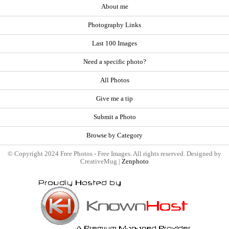
About me
Photography Links
Last 100 Images
Need a specific photo?
All Photos
Give me a tip
Submit a Photo
Browse by Category
© Copyright 2024 Free Photos - Free Images. All rights reserved. Designed by
CreativeMug |
Zenphoto