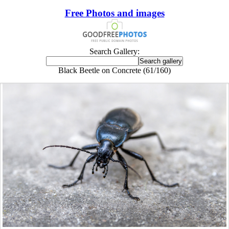
Free Photos and images
Search Gallery:
Black Beetle on Concrete (61/160)