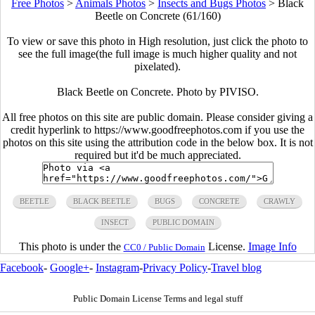
Free Photos
>
Animals Photos
>
Insects and Bugs Photos
>
Black
Beetle on Concrete (61/160)
To view or save this photo in High resolution, just click the photo to
see the full image(the full image is much higher quality and not
pixelated).
Black Beetle on Concrete. Photo by PIVISO.
All free photos on this site are public domain. Please consider giving a
credit hyperlink to https://www.goodfreephotos.com if you use the
photos on this site using the attribution code in the below box. It is not
required but it'd be much appreciated.
BEETLE
BLACK BEETLE
BUGS
CONCRETE
CRAWLY
INSECT
PUBLIC DOMAIN
This photo is under the
License.
Image Info
CC0 / Public Domain
Facebook
-
Google+
-
Instagram
-
Privacy Policy
-
Travel blog
Public Domain License Terms and legal stuff