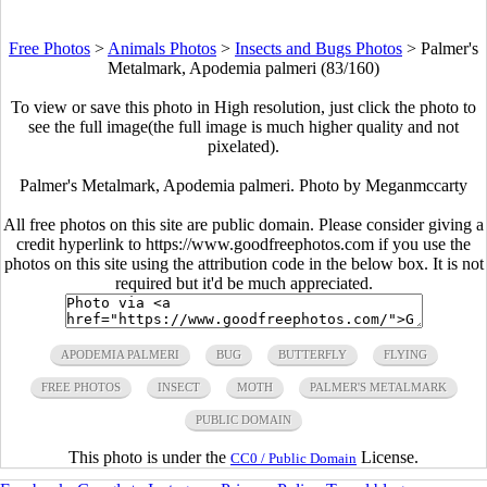
Free Photos
>
Animals Photos
>
Insects and Bugs Photos
>
Palmer's
Metalmark, Apodemia palmeri (83/160)
To view or save this photo in High resolution, just click the photo to
see the full image(the full image is much higher quality and not
pixelated).
Palmer's Metalmark, Apodemia palmeri. Photo by Meganmccarty
All free photos on this site are public domain. Please consider giving a
credit hyperlink to https://www.goodfreephotos.com if you use the
photos on this site using the attribution code in the below box. It is not
required but it'd be much appreciated.
APODEMIA PALMERI
BUG
BUTTERFLY
FLYING
FREE PHOTOS
INSECT
MOTH
PALMER'S METALMARK
PUBLIC DOMAIN
This photo is under the
License.
CC0 / Public Domain