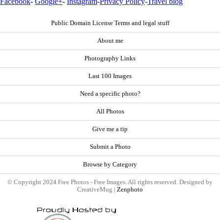
Facebook
-
Google+
-
Instagram
-
Privacy Policy
-
Travel blog
Public Domain License Terms and legal stuff
About me
Photography Links
Last 100 Images
Need a specific photo?
All Photos
Give me a tip
Submit a Photo
Browse by Category
© Copyright 2024 Free Photos - Free Images. All rights reserved. Designed by
CreativeMug |
Zenphoto