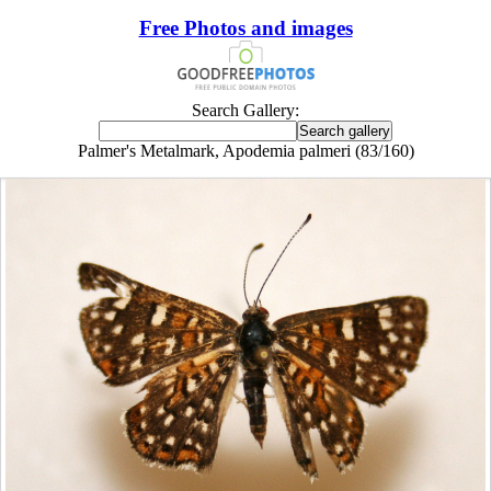
Free Photos and images
Search Gallery:
Palmer's Metalmark, Apodemia palmeri (83/160)