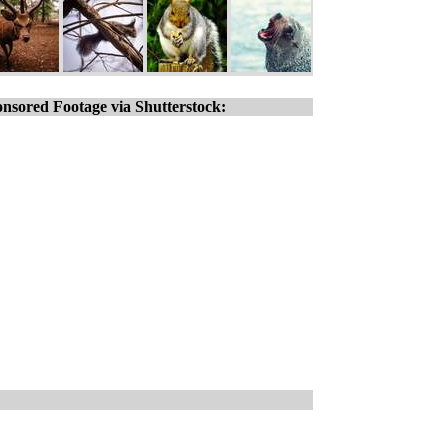
nsored Footage via Shutterstock: