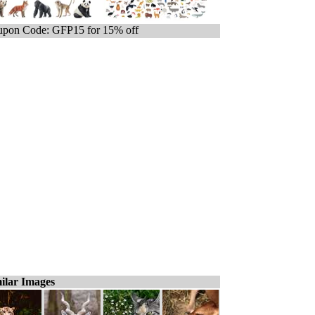
pon Code: GFP15 for 15% off
ilar Images