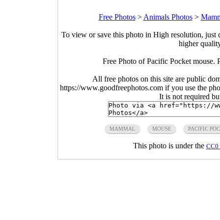
Free Photos
>
Animals Photos
>
Mamma
To view or save this photo in High resolution, just 
higher qualit
Free Photo of Pacific Pocket mouse.
All free photos on this site are public do
https://www.goodfreephotos.com if you use the photo
It is not required b
MAMMAL
MOUSE
PACIFIC PO
This photo is under the
CC0 