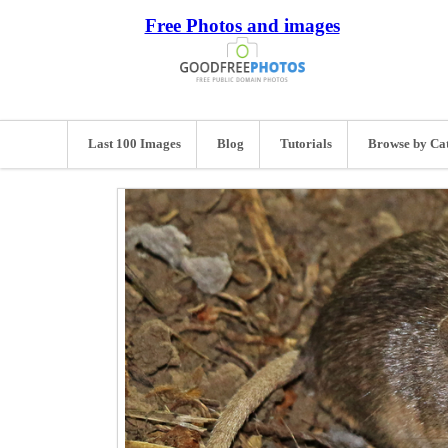
Free Photos and images
Last 100 Images
Blog
Tutorials
Browse by Ca