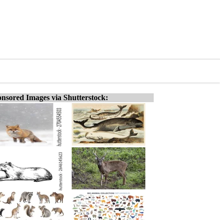
nsored Images via Shutterstock: