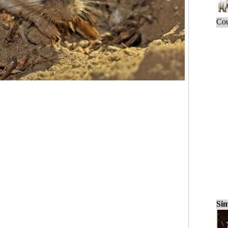
Cou
Sim