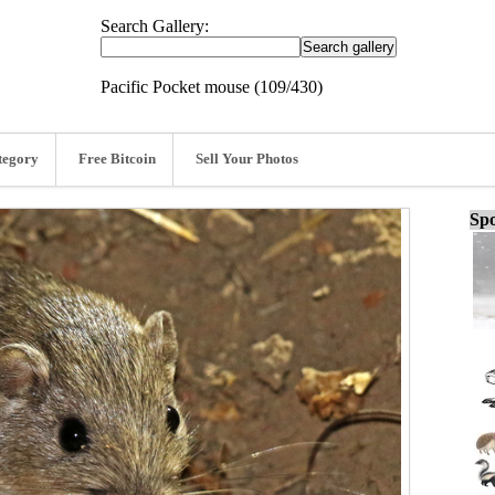
Search Gallery:
Pacific Pocket mouse (109/430)
tegory
Free Bitcoin
Sell Your Photos
Spo