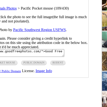
ls Photos
>
Pacific Pocket mouse (109/430)
click the photo to see the full image(the full image is much
y and not pixelated).
 Photo by
Pacific Southwest Region USFWS
.
main. Please consider giving a credit hyperlink to
s on this site using the attribution code in the below box.
ut it'd be much appreciated.
CKET MOUSE
PUBLIC DOMAIN
RODENT
License.
Image Info
/ Public Domain