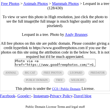
Free Photos
>
Animals Photos
>
Mammals Photos
>
Leopard in a tree
(128/430)
To view or save this photo in High resolution, just click the photo to
see the full image(the full image is much higher quality and not
pixelated).
Leopard in a tree. Photo by
Andy Brunner
.
All free photos on this site are public domain. Please consider giving a
credit hyperlink to https://www.goodfreephotos.com if you use the
photos on this site using the attribution code in the below box. It is not
required but it'd be much appreciated.
ANIMAL
BIG CAT
FREE PHOTOS
LEOPARD
PREDATOR
PUBLIC DOMAIN
TREE
WILDLIFE
This photo is under the
License.
CC0 / Public Domain
Facebook
-
Google+
-
Instagram
-
Privacy Policy
-
Travel blog
Public Domain License Terms and legal stuff