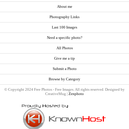
About me
Photography Links
Last 100 Images
Need a specific photo?
All Photos
Give me a tip
Submit a Photo
Browse by Category
© Copyright 2024 Free Photos - Free Images. All rights reserved. Designed by
CreativeMug |
Zenphoto