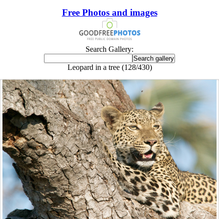
Free Photos and images
Search Gallery:
Leopard in a tree (128/430)