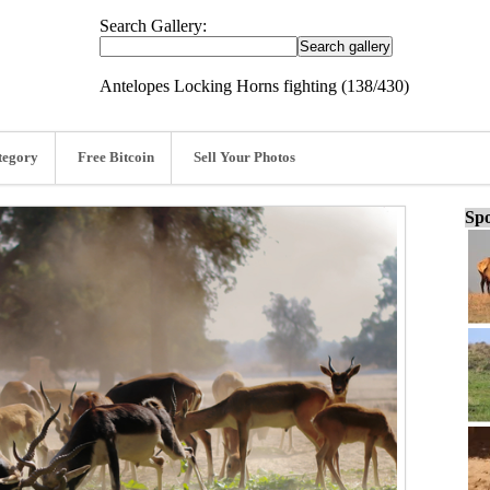
Search Gallery:
Antelopes Locking Horns fighting (138/430)
tegory
Free Bitcoin
Sell Your Photos
Spo