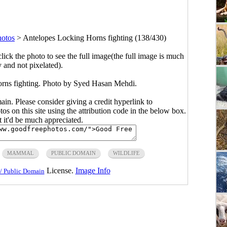
otos
>
Antelopes Locking Horns fighting (138/430)
click the photo to see the full image(the full image is much
y and not pixelated).
rns fighting. Photo by Syed Hasan Mehdi.
main. Please consider giving a credit hyperlink to
s on this site using the attribution code in the below box.
ut it'd be much appreciated.
MAMMAL
PUBLIC DOMAIN
WILDLIFE
License.
Image Info
/ Public Domain