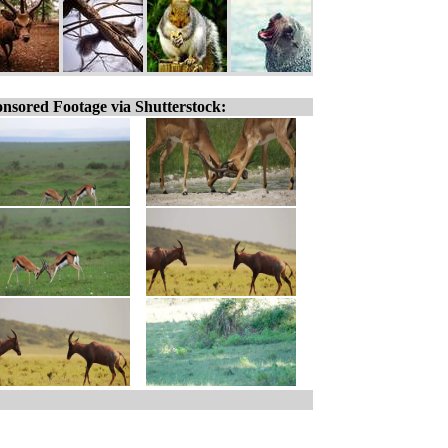
nsored Footage via Shutterstock: