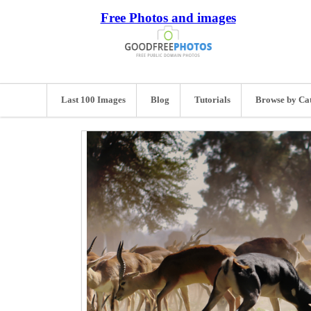
Free Photos and images
Last 100 Images
Blog
Tutorials
Browse by Ca