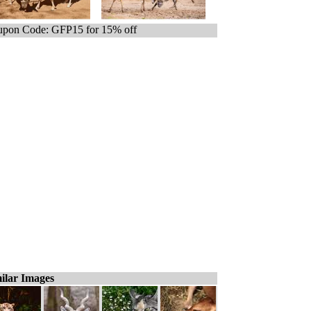
pon Code: GFP15 for 15% off
ilar Images