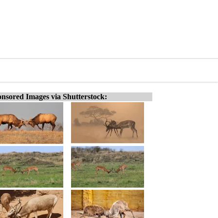
nsored Images via Shutterstock: