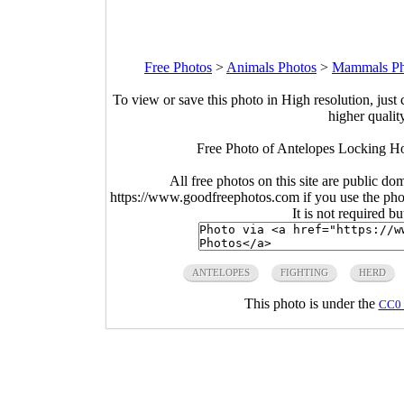
Free Photos
>
Animals Photos
>
Mammals Ph
To view or save this photo in High resolution, just 
higher qualit
Free Photo of Antelopes Locking Ho
All free photos on this site are public do
https://www.goodfreephotos.com if you use the photo
It is not required b
ANTELOPES
FIGHTING
HERD
This photo is under the
CC0 