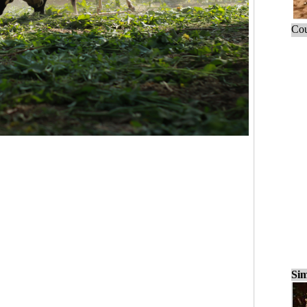
Cou
Sim