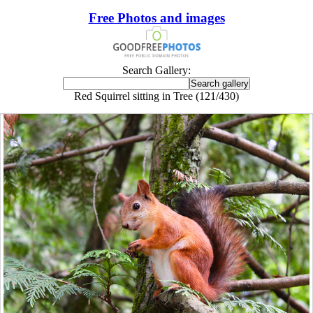
Free Photos and images
Search Gallery:
Red Squirrel sitting in Tree (121/430)