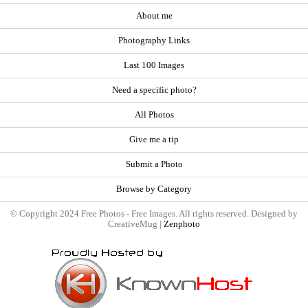
About me
Photography Links
Last 100 Images
Need a specific photo?
All Photos
Give me a tip
Submit a Photo
Browse by Category
© Copyright 2024 Free Photos - Free Images. All rights reserved. Designed by
CreativeMug |
Zenphoto