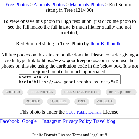
Free Photos
>
Animals Photos
>
Mammals Photos
>
Red Squirrel
sitting in Tree (121/430)
To view or save this photo in High resolution, just click the photo to
see the full image(the full image is much higher quality and not
pixelated).
Red Squirrel sitting in Tree. Photo by
Ilnur Kalimullin
.
All free photos on this site are public domain. Please consider giving a
credit hyperlink to https://www.goodfreephotos.com if you use the
photos on this site using the attribution code in the below box. It is not
required but it'd be much appreciated.
CRITTER
FREE PHOTOS
FREE STOCK PHOTOS
RED SQUIRREL
RODENT
SQUIRREL
TREE
WILDLIFE
This photo is under the
License.
CC0 / Public Domain
Facebook
-
Google+
-
Instagram
-
Privacy Policy
-
Travel blog
Public Domain License Terms and legal stuff