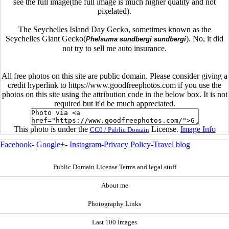
see the full image(the full image is much higher quality and not
pixelated).
The Seychelles Island Day Gecko, sometimes known as the
Seychelles Giant Gecko(
). No, it did
Phelsuma sundbergi sundbergi
not try to sell me auto insurance.
All free photos on this site are public domain. Please consider giving a
credit hyperlink to https://www.goodfreephotos.com if you use the
photos on this site using the attribution code in the below box. It is not
required but it'd be much appreciated.
This photo is under the
License.
Image Info
CC0 / Public Domain
Facebook
-
Google+
-
Instagram
-
Privacy Policy
-
Travel blog
Public Domain License Terms and legal stuff
About me
Photography Links
Last 100 Images