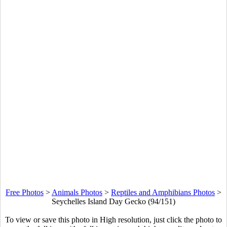
Free Photos
>
Animals Photos
>
Reptiles and Amphibians Photos
>
Seychelles Island Day Gecko (94/151)
To view or save this photo in High resolution, just click the photo to