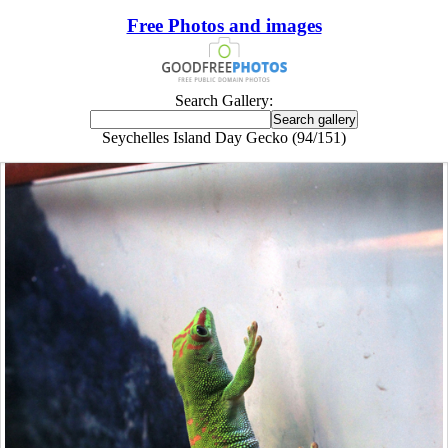
Free Photos and images
Search Gallery:
Seychelles Island Day Gecko (94/151)