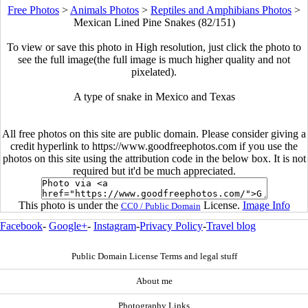
Free Photos
>
Animals Photos
>
Reptiles and Amphibians Photos
>
Mexican Lined Pine Snakes (82/151)
To view or save this photo in High resolution, just click the photo to
see the full image(the full image is much higher quality and not
pixelated).
A type of snake in Mexico and Texas
All free photos on this site are public domain. Please consider giving a
credit hyperlink to https://www.goodfreephotos.com if you use the
photos on this site using the attribution code in the below box. It is not
required but it'd be much appreciated.
This photo is under the
License.
Image Info
CC0 / Public Domain
Facebook
-
Google+
-
Instagram
-
Privacy Policy
-
Travel blog
Public Domain License Terms and legal stuff
About me
Photography Links