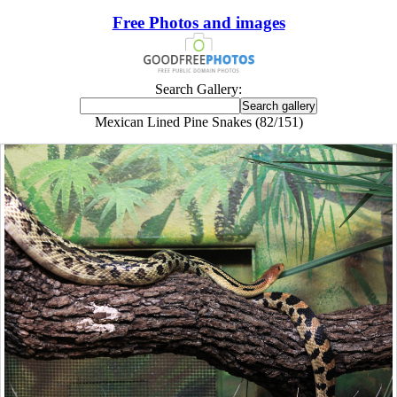
Free Photos and images
Search Gallery:
Mexican Lined Pine Snakes (82/151)