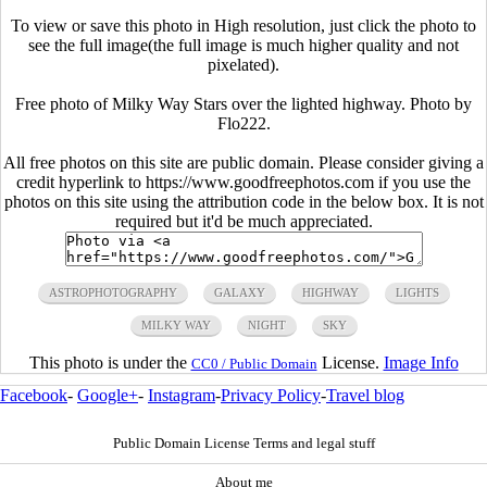
To view or save this photo in High resolution, just click the photo to
see the full image(the full image is much higher quality and not
pixelated).
Free photo of Milky Way Stars over the lighted highway. Photo by
Flo222.
All free photos on this site are public domain. Please consider giving a
credit hyperlink to https://www.goodfreephotos.com if you use the
photos on this site using the attribution code in the below box. It is not
required but it'd be much appreciated.
ASTROPHOTOGRAPHY
GALAXY
HIGHWAY
LIGHTS
MILKY WAY
NIGHT
SKY
This photo is under the
License.
Image Info
CC0 / Public Domain
Facebook
-
Google+
-
Instagram
-
Privacy Policy
-
Travel blog
Public Domain License Terms and legal stuff
About me