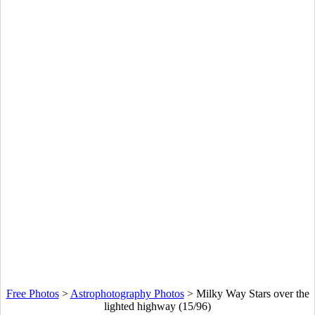
Free Photos
>
Astrophotography Photos
>
Milky Way Stars over the
lighted highway (15/96)