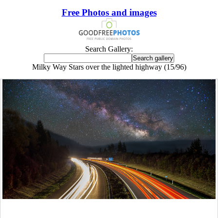
Free Photos and images
Search Gallery:
Milky Way Stars over the lighted highway (15/96)