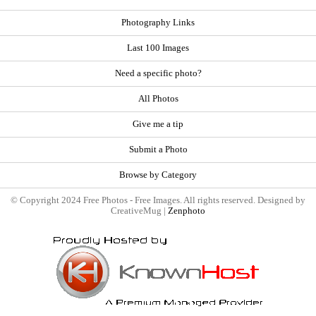
Photography Links
Last 100 Images
Need a specific photo?
All Photos
Give me a tip
Submit a Photo
Browse by Category
© Copyright 2024 Free Photos - Free Images. All rights reserved. Designed by
CreativeMug |
Zenphoto