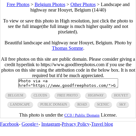
Free Photos
>
Belgium Photos
>
Other Photos
>
Landscape and
highway near Houyet, Belgium (14/40)
To view or save this photo in High resolution, just click the photo to
see the full image(the full image is much higher quality and not
pixelated).
Beautiful landscape and highway near Houyet, Belgium. Photo by
Thomas Somme
.
All free photos on this site are public domain. Please consider giving a
credit hyperlink to https://www.goodfreephotos.com if you use the
photos on this site using the attribution code in the below box. It is not
required but it'd be much appreciated.
BELGIUM
CLOUDS
FREE PHOTO
HIGHWAY
HOUYET
LANDSCAPE
PUBLIC DOMAIN
ROAD
SCENIC
SKY
This photo is under the
License.
CC0 / Public Domain
Facebook
-
Google+
-
Instagram
-
Privacy Policy
-
Travel blog