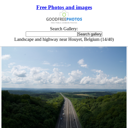
Free Photos and images
Search Gallery:
Landscape and highway near Houyet, Belgium (14/40)