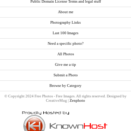
Public Domain License Terms and legal stuff
About me
Photography Links
Last 100 Images
Need a specific photo?
All Photos
Give me a tip
Submit a Photo
Browse by Category
© Copyright 2024 Free Photos - Free Images. All rights reserved. Designed by
CreativeMug |
Zenphoto