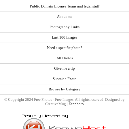
Public Domain License Terms and legal stuff
About me
Photography Links
Last 100 Images
Need a specific photo?
All Photos
Give me a tip
Submit a Photo
Browse by Category
© Copyright 2024 Free Photos - Free Images. All rights reserved. Designed by
CreativeMug |
Zenphoto