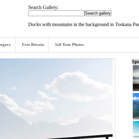
Search Gallery:
Docks with mountains in the background in Toskana P
tegory
Free Bitcoin
Sell Your Photos
Spo