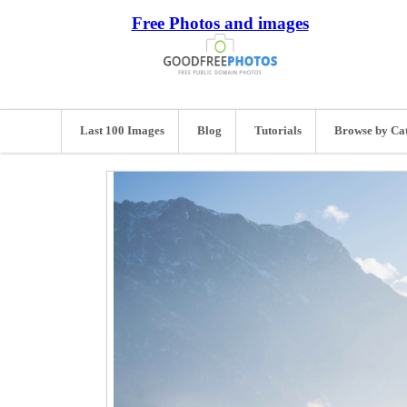
Free Photos and images
Last 100 Images
Blog
Tutorials
Browse by Ca