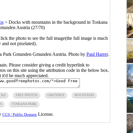
os
>
Docks with mountains in the background in Toskana
unden Austria (27/70)
click the photo to see the full image(the full image is much
y and not pixelated).
ana Park Gmunden Gmunden Austria. Photo by
Paul Harrer
.
main. Please consider giving a credit hyperlink to
s on this site using the attribution code in the below box.
ut it'd be much appreciated.
CKS
FREE PHOTOS
GMUNDEN
MOUNTAINS
N
TOSKANA PARK
he
License.
CC0 / Public Domain