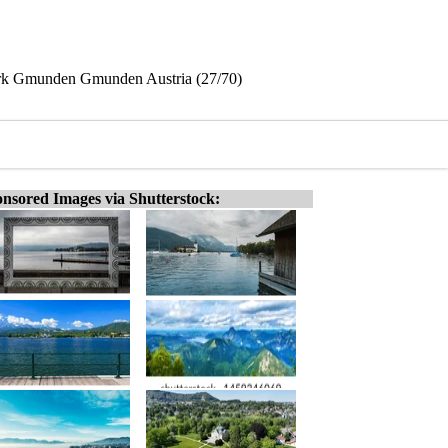
ark Gmunden Gmunden Austria (27/70)
nsored Images via Shutterstock: