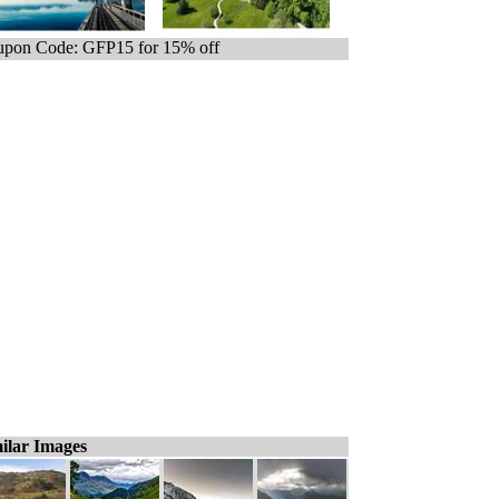
pon Code: GFP15 for 15% off
ilar Images