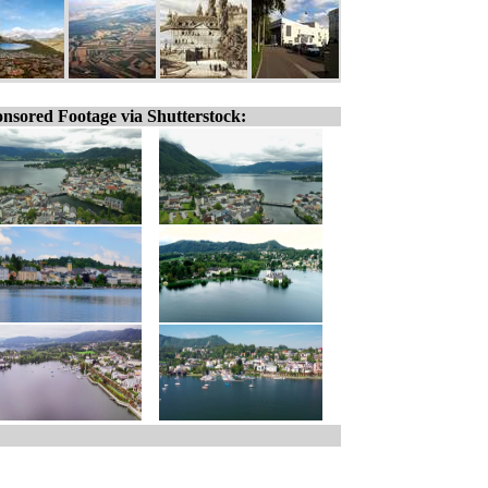
nsored Footage via Shutterstock: