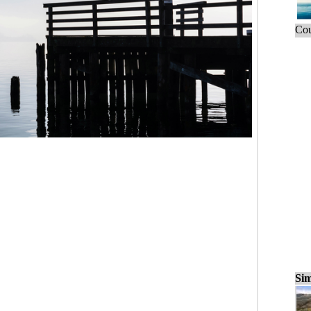
Cou
Sim