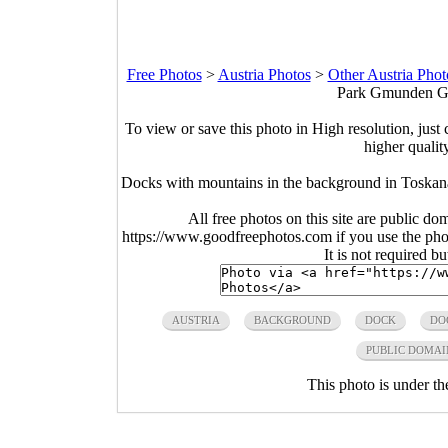
Free Photos
>
Austria Photos
>
Other Austria Phot
Park Gmunden Gm
To view or save this photo in High resolution, just 
higher qualit
Docks with mountains in the background in Tosk
All free photos on this site are public do
https://www.goodfreephotos.com if you use the photo
It is not required b
AUSTRIA
BACKGROUND
DOCK
DO
PUBLIC DOMAI
This photo is under t