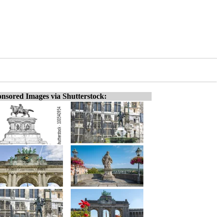
nsored Images via Shutterstock: