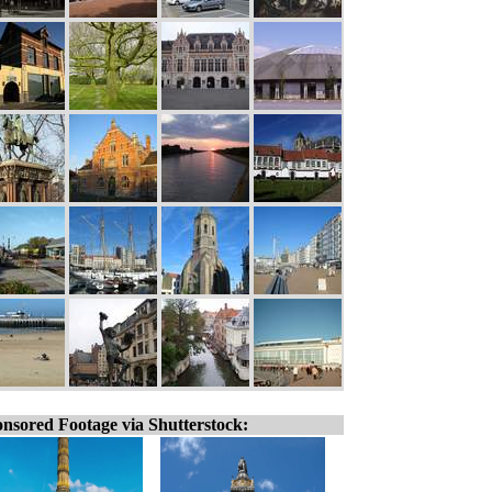
nsored Footage via Shutterstock: