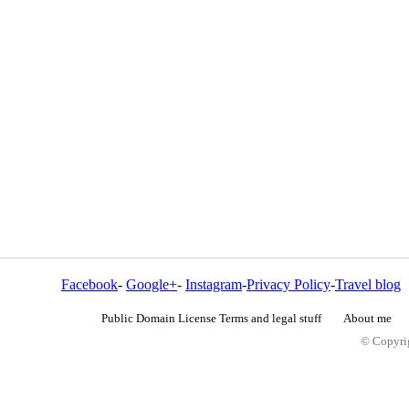
Facebook
-
Google+
-
Instagram
-
Privacy Policy
-
Travel blog
Public Domain License Terms and legal stuff
About me
© Copyrig