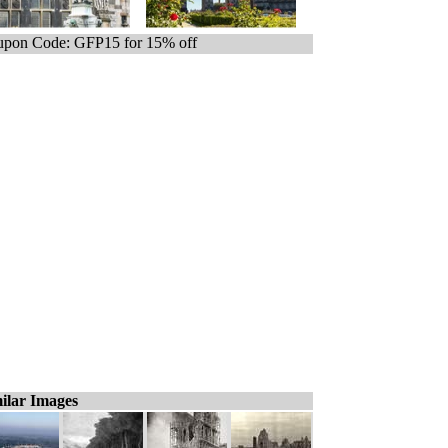
pon Code: GFP15 for 15% off
ilar Images