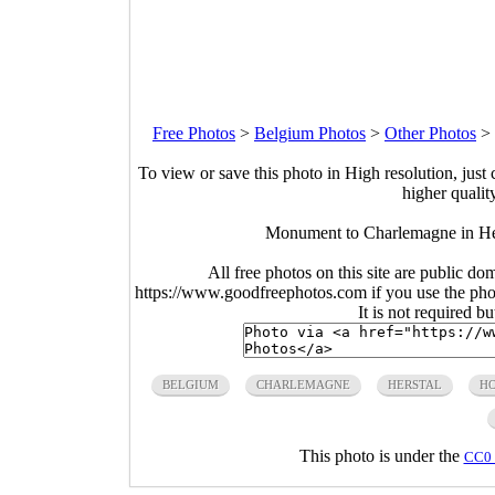
Free Photos
>
Belgium Photos
>
Other Photos
>
To view or save this photo in High resolution, just 
higher qualit
Monument to Charlemagne in Hers
All free photos on this site are public do
https://www.goodfreephotos.com if you use the photo
It is not required b
BELGIUM
CHARLEMAGNE
HERSTAL
HO
This photo is under the
CC0 