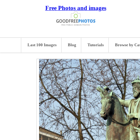
Free Photos and images
Last 100 Images
Blog
Tutorials
Browse by Ca