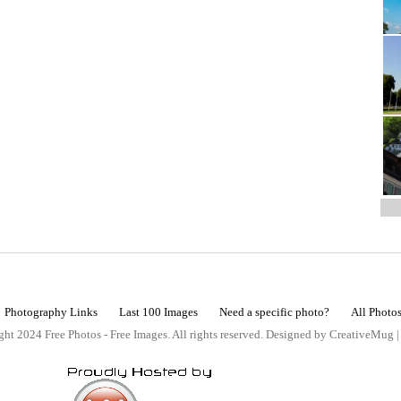
Photography Links
Last 100 Images
Need a specific photo?
All Photo
ht 2024 Free Photos - Free Images. All rights reserved. Designed by CreativeMug 