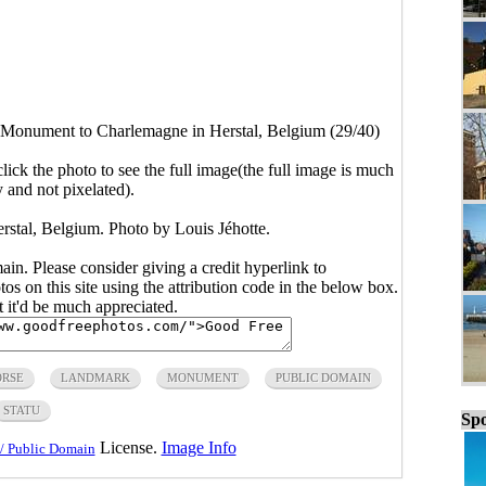
Monument to Charlemagne in Herstal, Belgium (29/40)
click the photo to see the full image(the full image is much
y and not pixelated).
tal, Belgium. Photo by Louis Jéhotte.
main. Please consider giving a credit hyperlink to
s on this site using the attribution code in the below box.
ut it'd be much appreciated.
RSE
LANDMARK
MONUMENT
PUBLIC DOMAIN
STATU
Spo
License.
Image Info
/ Public Domain