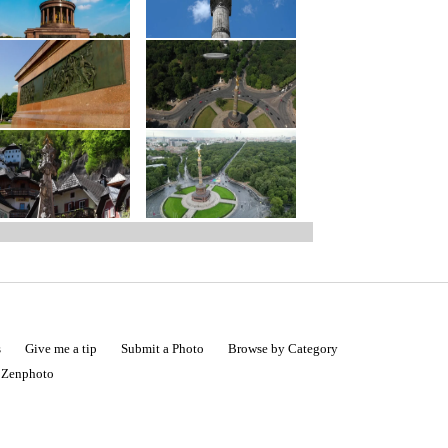
s
Give me a tip
Submit a Photo
Browse by Category
|
Zenphoto