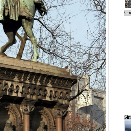
Cou
Sim