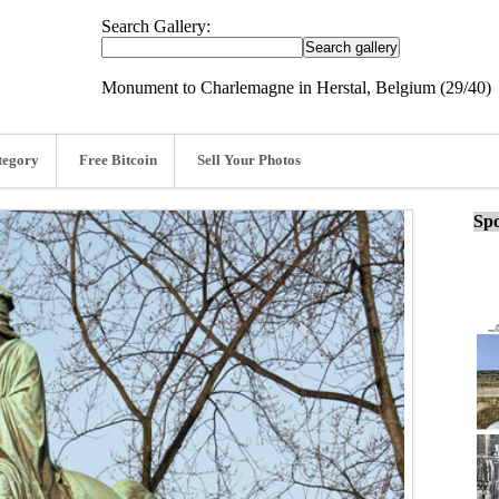
Search Gallery:
Monument to Charlemagne in Herstal, Belgium (29/40)
tegory
Free Bitcoin
Sell Your Photos
Spo