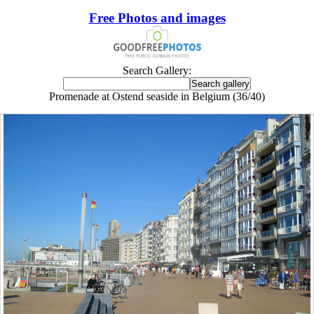
Free Photos and images
Search Gallery:
Promenade at Ostend seaside in Belgium (36/40)