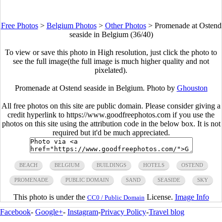
Free Photos
>
Belgium Photos
>
Other Photos
>
Promenade at Ostend
seaside in Belgium (36/40)
To view or save this photo in High resolution, just click the photo to
see the full image(the full image is much higher quality and not
pixelated).
Promenade at Ostend seaside in Belgium. Photo by
Ghouston
All free photos on this site are public domain. Please consider giving a
credit hyperlink to https://www.goodfreephotos.com if you use the
photos on this site using the attribution code in the below box. It is not
required but it'd be much appreciated.
BEACH
BELGIUM
BUILDINGS
HOTELS
OSTEND
PROMENADE
PUBLIC DOMAIN
SAND
SEASIDE
SKY
This photo is under the
License.
Image Info
CC0 / Public Domain
Facebook
-
Google+
-
Instagram
-
Privacy Policy
-
Travel blog