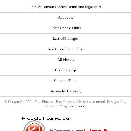
Public Domain License Terms and legal stuff
About me
Photography Links
Last 100 Images
Need a specific photo?
All Photos
Give me a tip
Submit a Photo
Browse by Category
© Copyright 2024 Free Photos - Free Images. All rights reserved. Designed by
CreativeMug |
Zenphoto