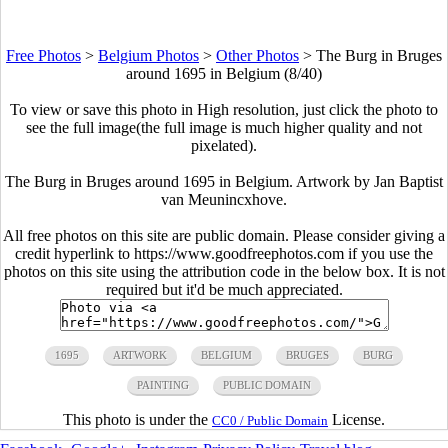
Free Photos
>
Belgium Photos
>
Other Photos
>
The Burg in Bruges
around 1695 in Belgium (8/40)
To view or save this photo in High resolution, just click the photo to
see the full image(the full image is much higher quality and not
pixelated).
The Burg in Bruges around 1695 in Belgium. Artwork by Jan Baptist
van Meunincxhove.
All free photos on this site are public domain. Please consider giving a
credit hyperlink to https://www.goodfreephotos.com if you use the
photos on this site using the attribution code in the below box. It is not
required but it'd be much appreciated.
1695
ARTWORK
BELGIUM
BRUGES
BURG
PAINTING
PUBLIC DOMAIN
This photo is under the
License.
CC0 / Public Domain