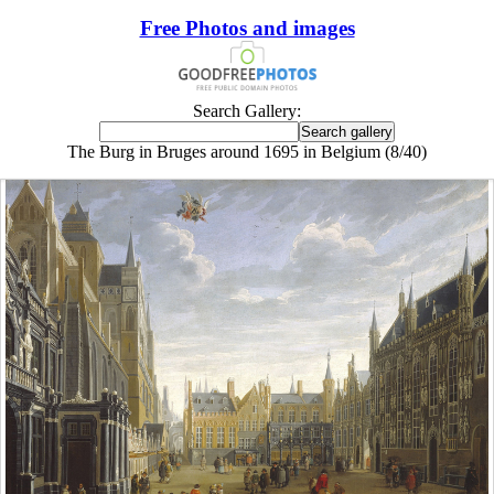
Free Photos and images
Search Gallery:
The Burg in Bruges around 1695 in Belgium (8/40)