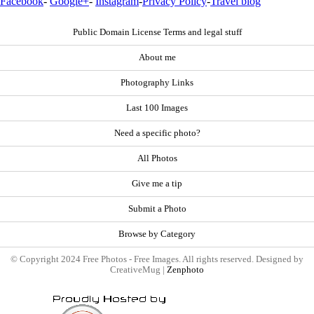
Facebook
-
Google+
-
Instagram
-
Privacy Policy
-
Travel blog
Public Domain License Terms and legal stuff
About me
Photography Links
Last 100 Images
Need a specific photo?
All Photos
Give me a tip
Submit a Photo
Browse by Category
© Copyright 2024 Free Photos - Free Images. All rights reserved. Designed by
CreativeMug |
Zenphoto