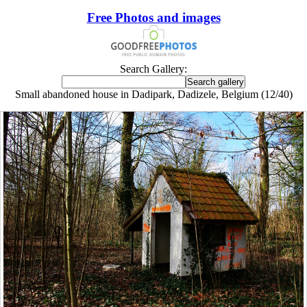
Free Photos and images
Search Gallery:
Small abandoned house in Dadipark, Dadizele, Belgium (12/40)