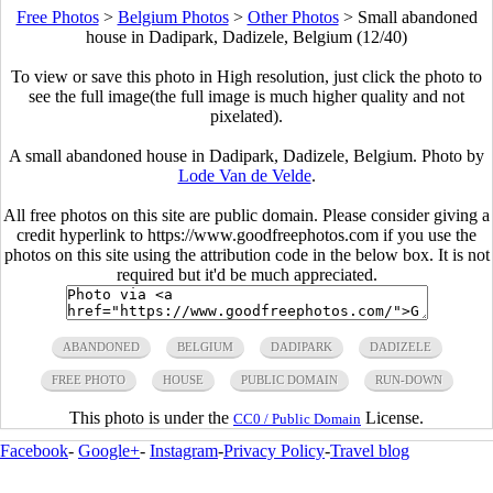
Free Photos
>
Belgium Photos
>
Other Photos
>
Small abandoned
house in Dadipark, Dadizele, Belgium (12/40)
To view or save this photo in High resolution, just click the photo to
see the full image(the full image is much higher quality and not
pixelated).
A small abandoned house in Dadipark, Dadizele, Belgium. Photo by
Lode Van de Velde
.
All free photos on this site are public domain. Please consider giving a
credit hyperlink to https://www.goodfreephotos.com if you use the
photos on this site using the attribution code in the below box. It is not
required but it'd be much appreciated.
ABANDONED
BELGIUM
DADIPARK
DADIZELE
FREE PHOTO
HOUSE
PUBLIC DOMAIN
RUN-DOWN
This photo is under the
License.
CC0 / Public Domain
Facebook
-
Google+
-
Instagram
-
Privacy Policy
-
Travel blog