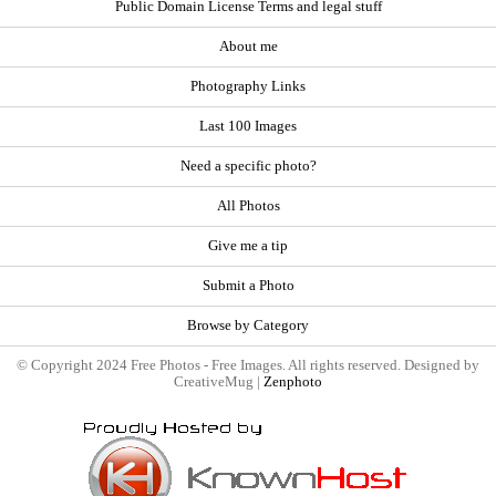
Public Domain License Terms and legal stuff
About me
Photography Links
Last 100 Images
Need a specific photo?
All Photos
Give me a tip
Submit a Photo
Browse by Category
© Copyright 2024 Free Photos - Free Images. All rights reserved. Designed by
CreativeMug |
Zenphoto