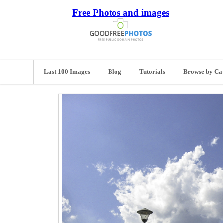
Free Photos and images
Last 100 Images
Blog
Tutorials
Browse by Ca