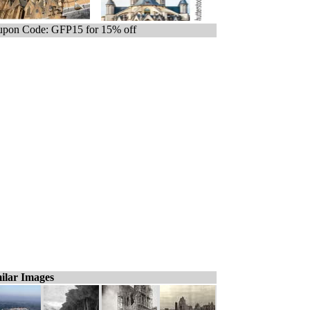
pon Code: GFP15 for 15% off
ilar Images