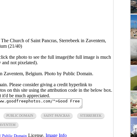
>
The Church of Saint Pancras, Sterrebeek in Zaventem,
ium (21/40)
click the photo to see the full image(the full image is much
y and not pixelated).
 in Zaventem, Belgium. Photo by Public Domain.
main. Please consider giving a credit hyperlink to
s on this site using the attribution code in the below box.
ut it'd be much appreciated.
PUBLIC DOMAIN
SAINT PANCRAS
STERREBEEK
AVENTEM
License.
Image Info
/ Public Domain