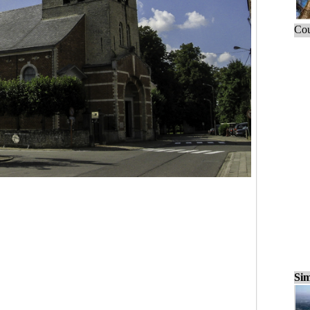
Cou
Sim