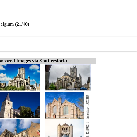
Belgium (21/40)
nsored Images via Shutterstock: