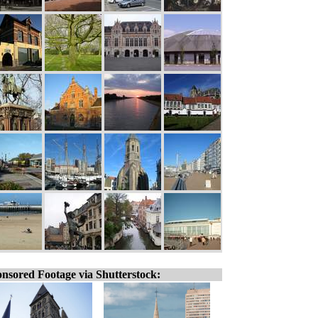
nsored Footage via Shutterstock: