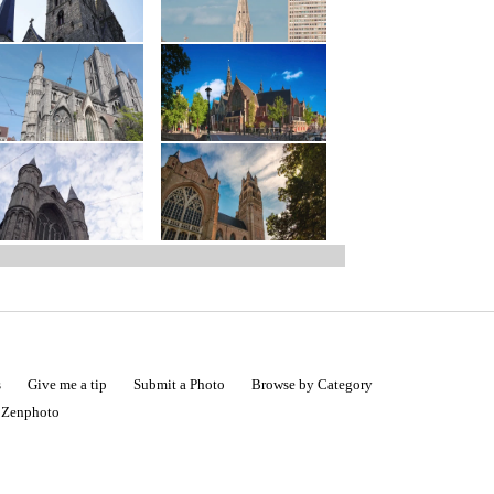
s
Give me a tip
Submit a Photo
Browse by Category
|
Zenphoto