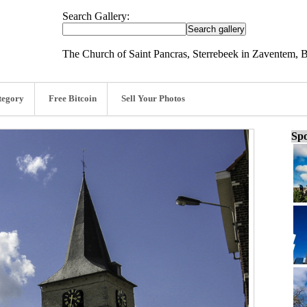
Search Gallery:
The Church of Saint Pancras, Sterrebeek in Zaventem, 
tegory
Free Bitcoin
Sell Your Photos
Spo