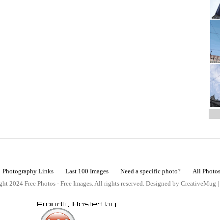
Photography Links
Last 100 Images
Need a specific photo?
All Photo
ht 2024 Free Photos - Free Images. All rights reserved. Designed by CreativeMug 