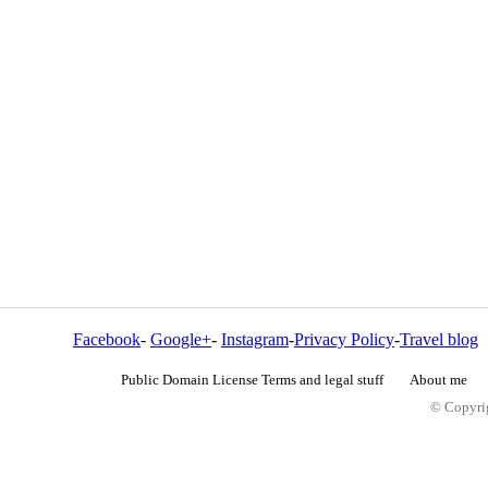
Facebook
-
Google+
-
Instagram
-
Privacy Policy
-
Travel blog
Public Domain License Terms and legal stuff
About me
© Copyrig