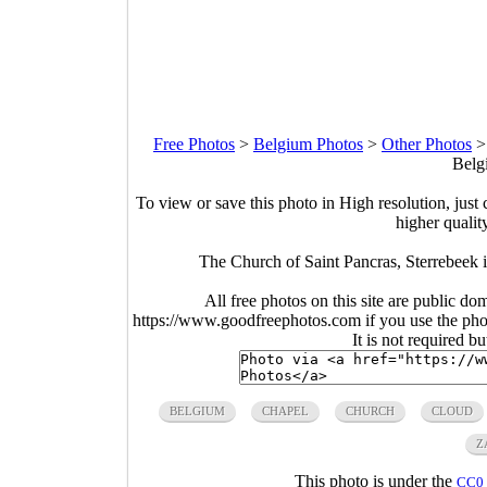
Free Photos
>
Belgium Photos
>
Other Photos
Belg
To view or save this photo in High resolution, just 
higher qualit
The Church of Saint Pancras, Sterrebeek
All free photos on this site are public do
https://www.goodfreephotos.com if you use the photo
It is not required b
BELGIUM
CHAPEL
CHURCH
CLOUD
Z
This photo is under the
CC0 