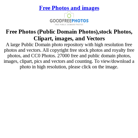
Free Photos and images
Free Photos (Public Domain Photos),stock Photos,
Clipart, images, and Vectors
A large Public Domain photo repository with high resolution free
photos and vectors. All copyright free stock photos and royalty free
photos, and CC0 Photos. 27000 free and public domain photos,
images, clipart, pics and vectors and counting. To view/download a
photo in high resolution, please click on the image.