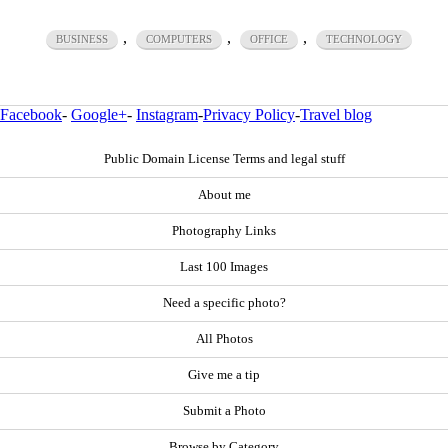
,
,
,
BUSINESS
COMPUTERS
OFFICE
TECHNOLOGY
Facebook
-
Google+
-
Instagram
-
Privacy Policy
-
Travel blog
Public Domain License Terms and legal stuff
About me
Photography Links
Last 100 Images
Need a specific photo?
All Photos
Give me a tip
Submit a Photo
Browse by Category