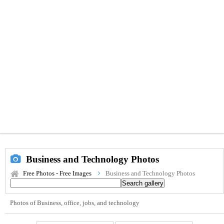
Business and Technology Photos
Free Photos - Free Images
Business and Technology Photos
Photos of Business, office, jobs, and technology