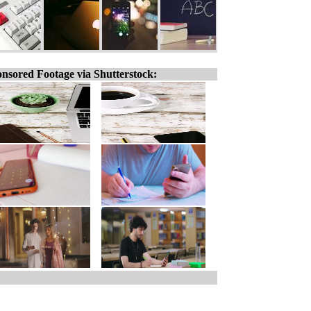
nsored Footage via Shutterstock: