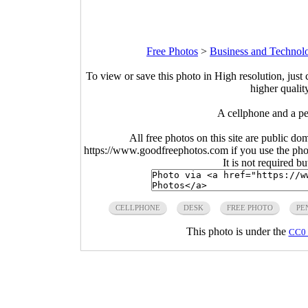
Free Photos
>
Business and Technol
To view or save this photo in High resolution, just 
higher qualit
A cellphone and a p
All free photos on this site are public do
https://www.goodfreephotos.com if you use the photo
It is not required b
CELLPHONE
DESK
FREE PHOTO
PE
This photo is under the
CC0 