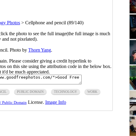
ogy Photos
>
Cellphone and pencil (89/140)
click the photo to see the full image(the full image is much
y and not pixelated).
encil. Photo by
Thorn Yang
.
main. Please consider giving a credit hyperlink to
s on this site using the attribution code in the below box.
ut it'd be much appreciated.
NCIL
PUBLIC DOMAIN
TECHNOLOGY
WORK
License.
Image Info
/ Public Domain