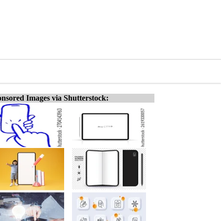
nsored Images via Shutterstock: