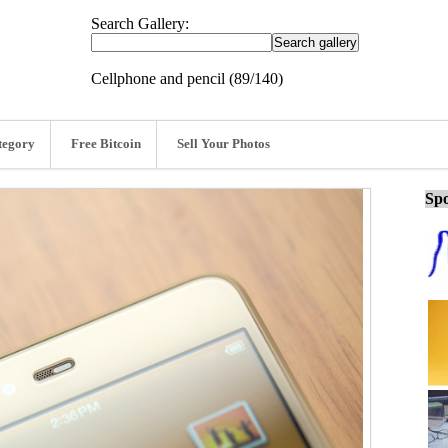
Search Gallery:
Cellphone and pencil (89/140)
tegory
Free Bitcoin
Sell Your Photos
Spo