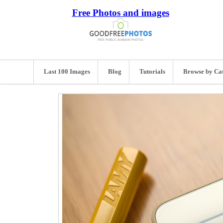
Free Photos and images
Last 100 Images
Blog
Tutorials
Browse by Ca