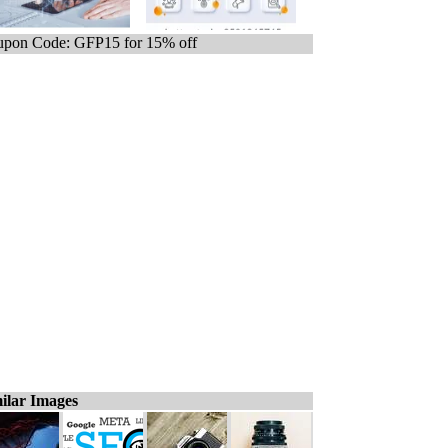
pon Code: GFP15 for 15% off
ilar Images