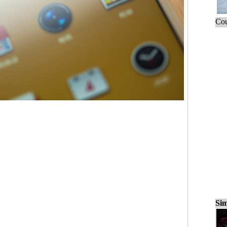
Cou
Sim