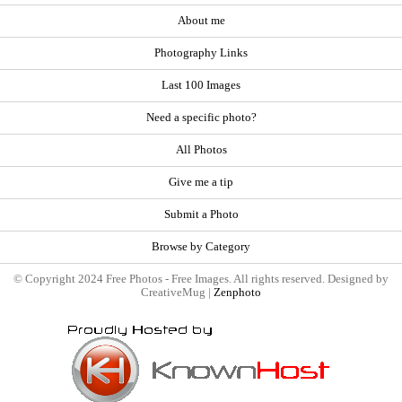
About me
Photography Links
Last 100 Images
Need a specific photo?
All Photos
Give me a tip
Submit a Photo
Browse by Category
© Copyright 2024 Free Photos - Free Images. All rights reserved. Designed by
CreativeMug |
Zenphoto