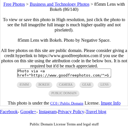
Free Photos
>
Business and Technology Photos
>
85mm Lens with
Bokeh (86/140)
To view or save this photo in High resolution, just click the photo to
see the full image(the full image is much higher quality and not
pixelated).
85mm Lens with Bokeh. Photo by Negative Space.
All free photos on this site are public domain. Please consider giving a
credit hyperlink to https://www.goodfreephotos.com if you use the
photos on this site using the attribution code in the below box. It is not
required but it'd be much appreciated.
85MM
BOKEH
CAMERA
GEAR
LENS
PUBLIC DOMAIN
This photo is under the
License.
Image Info
CC0 / Public Domain
Facebook
-
Google+
-
Instagram
-
Privacy Policy
-
Travel blog
Public Domain License Terms and legal stuff