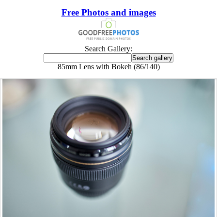
Free Photos and images
Search Gallery:
85mm Lens with Bokeh (86/140)