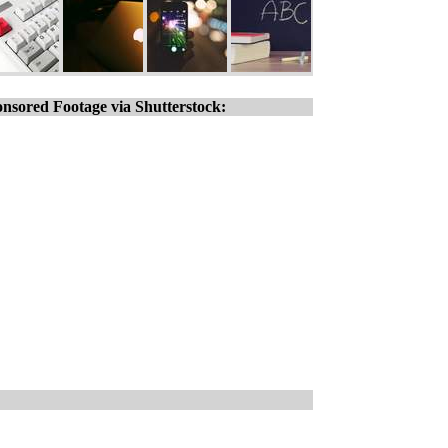
nsored Footage via Shutterstock: