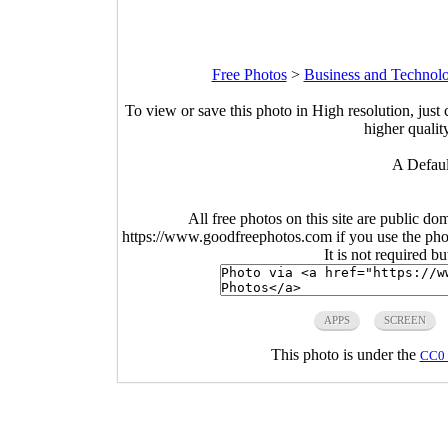
Free Photos
>
Business and Technol
To view or save this photo in High resolution, just 
higher qualit
A Defaul
All free photos on this site are public do
https://www.goodfreephotos.com if you use the photo
It is not required b
APPS
SCREEN
This photo is under the
CC0 