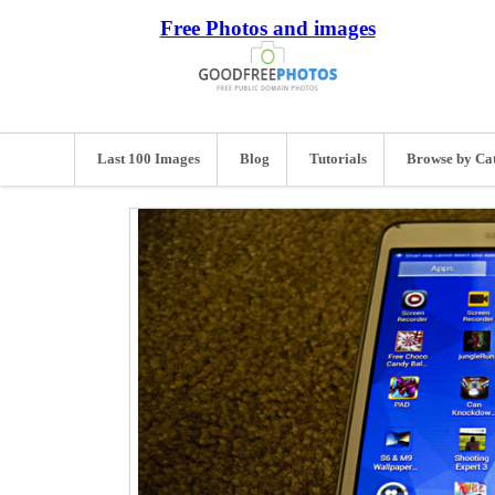
Free Photos and images
Last 100 Images
Blog
Tutorials
Browse by Ca