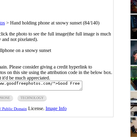
tos
>
Hand holding phone at snowy sunset (84/140)
click the photo to see the full image(the full image is much
y and not pixelated).
llphone on a snowy sunset
main. Please consider giving a credit hyperlink to
s on this site using the attribution code in the below box.
ut it'd be much appreciated.
PHONE
TECHNOLOGY
License.
Image Info
/ Public Domain