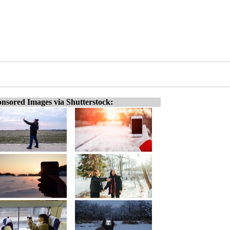
nsored Images via Shutterstock: