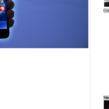
Cou
Sim