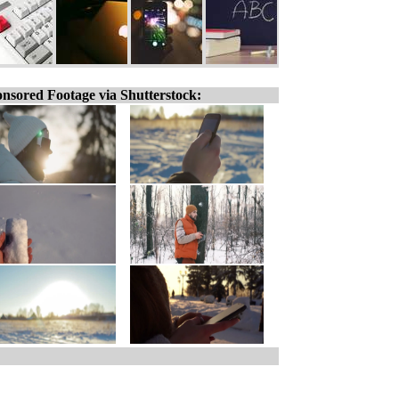
nsored Footage via Shutterstock: