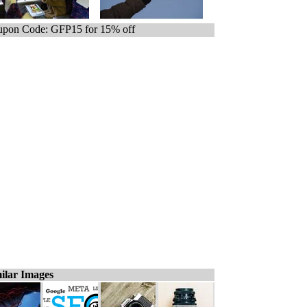
pon Code: GFP15 for 15% off
ilar Images