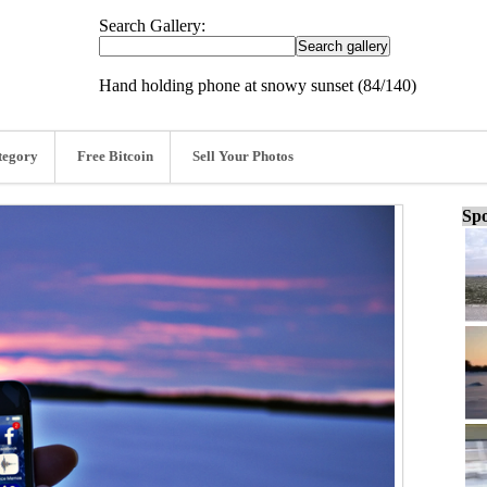
Search Gallery:
Hand holding phone at snowy sunset (84/140)
tegory
Free Bitcoin
Sell Your Photos
Spo