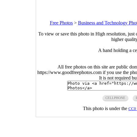
Free Photos
>
Business and Technology Pho
To view or save this photo in High resolution, just 
higher qualit
A hand holding a ce
All free photos on this site are public do
https://www.goodfreephotos.com if you use the photo
It is not required b
CELLPHONE
This photo is under the
CC0 