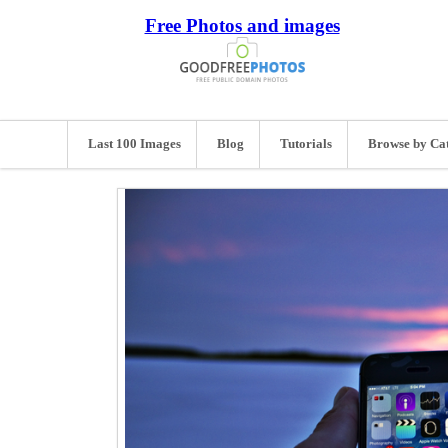
Free Photos and images
Last 100 Images
Blog
Tutorials
Browse by Ca