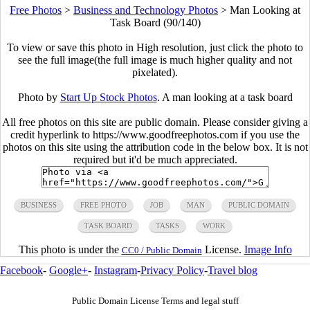
Free Photos
>
Business and Technology Photos
>
Man Looking at
Task Board (90/140)
To view or save this photo in High resolution, just click the photo to
see the full image(the full image is much higher quality and not
pixelated).
Photo by
Start Up Stock Photos
. A man looking at a task board
All free photos on this site are public domain. Please consider giving a
credit hyperlink to https://www.goodfreephotos.com if you use the
photos on this site using the attribution code in the below box. It is not
required but it'd be much appreciated.
BUSINESS
FREE PHOTO
JOB
MAN
PUBLIC DOMAIN
TASK BOARD
TASKS
WORK
This photo is under the
License.
Image Info
CC0 / Public Domain
Facebook
-
Google+
-
Instagram
-
Privacy Policy
-
Travel blog
Public Domain License Terms and legal stuff