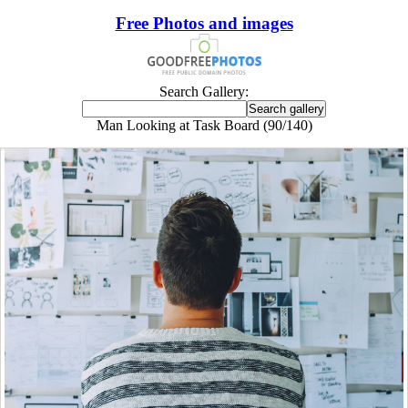
Free Photos and images
Search Gallery:
Man Looking at Task Board (90/140)