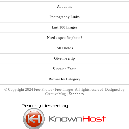
About me
Photography Links
Last 100 Images
Need a specific photo?
All Photos
Give me a tip
Submit a Photo
Browse by Category
© Copyright 2024 Free Photos - Free Images. All rights reserved. Designed by
CreativeMug |
Zenphoto