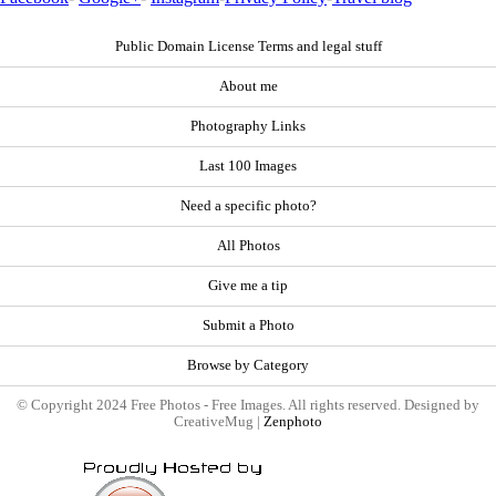
Public Domain License Terms and legal stuff
About me
Photography Links
Last 100 Images
Need a specific photo?
All Photos
Give me a tip
Submit a Photo
Browse by Category
© Copyright 2024 Free Photos - Free Images. All rights reserved. Designed by
CreativeMug |
Zenphoto