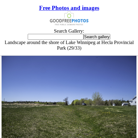
Free Photos and images
Search Gallery:
Landscape around the shore of Lake Winnipeg at Hecla Provincial
Park (29/33)