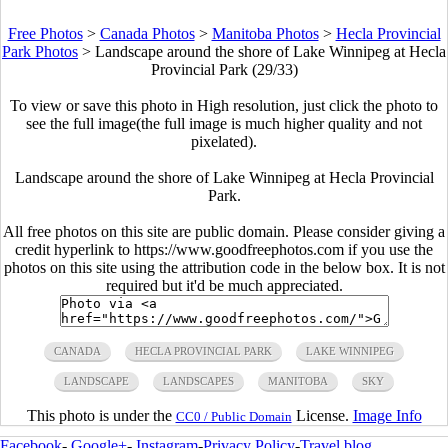
Free Photos
>
Canada Photos
>
Manitoba Photos
>
Hecla Provincial
Park Photos
>
Landscape around the shore of Lake Winnipeg at Hecla
Provincial Park (29/33)
To view or save this photo in High resolution, just click the photo to
see the full image(the full image is much higher quality and not
pixelated).
Landscape around the shore of Lake Winnipeg at Hecla Provincial
Park.
All free photos on this site are public domain. Please consider giving a
credit hyperlink to https://www.goodfreephotos.com if you use the
photos on this site using the attribution code in the below box. It is not
required but it'd be much appreciated.
CANADA
HECLA PROVINCIAL PARK
LAKE WINNIPEG
LANDSCAPE
LANDSCAPES
MANITOBA
SKY
This photo is under the
License.
Image Info
CC0 / Public Domain
Facebook
-
Google+
-
Instagram
-
Privacy Policy
-
Travel blog