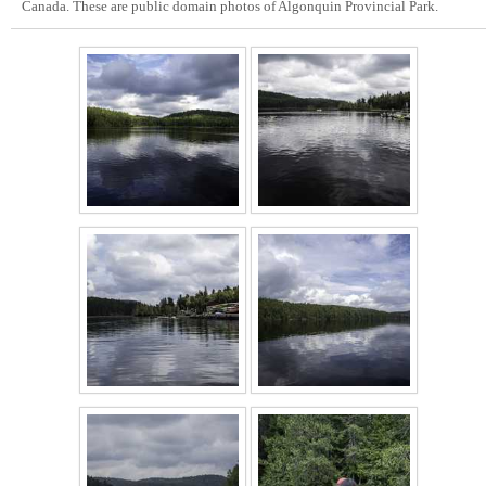
Canada. These are public domain photos of Algonquin Provincial Park.