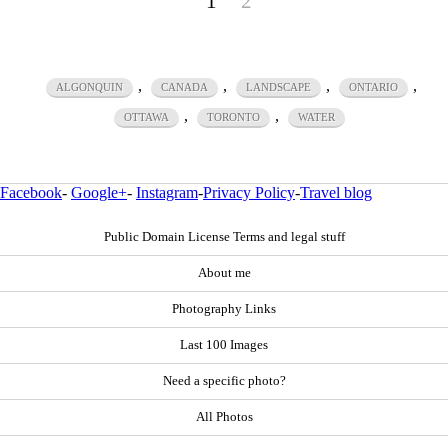
1
2
,
,
,
,
ALGONQUIN
CANADA
LANDSCAPE
ONTARIO
,
,
OTTAWA
TORONTO
WATER
Facebook
-
Google+
-
Instagram
-
Privacy Policy
-
Travel blog
Public Domain License Terms and legal stuff
About me
Photography Links
Last 100 Images
Need a specific photo?
All Photos