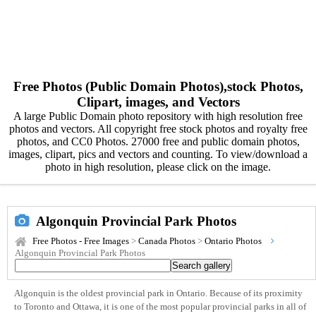
Free Photos (Public Domain Photos),stock Photos,
Clipart, images, and Vectors
A large Public Domain photo repository with high resolution free
photos and vectors. All copyright free stock photos and royalty free
photos, and CC0 Photos. 27000 free and public domain photos,
images, clipart, pics and vectors and counting. To view/download a
photo in high resolution, please click on the image.
Algonquin Provincial Park Photos
Free Photos - Free Images
>
Canada Photos
>
Ontario Photos
Algonquin Provincial Park Photos
Algonquin is the oldest provincial park in Ontario. Because of its proximity
to Toronto and Ottawa, it is one of the most popular provincial parks in all of