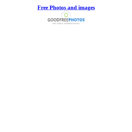
Free Photos and images