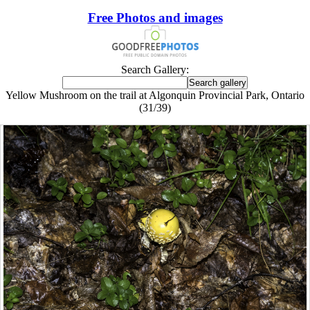
Free Photos and images
Search Gallery:
Yellow Mushroom on the trail at Algonquin Provincial Park, Ontario
(31/39)