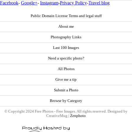
Facebook
-
Google+
-
Instagram
-
Privacy Policy
-
Travel blog
Public Domain License Terms and legal stuff
About me
Photography Links
Last 100 Images
Need a specific photo?
All Photos
Give me a tip
Submit a Photo
Browse by Category
© Copyright 2024 Free Photos - Free Images. All rights reserved. Designed by
CreativeMug |
Zenphoto