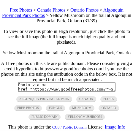
Free Photos
>
Canada Photos
>
Ontario Photos
>
Algonquin
Provincial Park Photos
>
Yellow Mushroom on the trail at Algonquin
Provincial Park, Ontario (31/39)
To view or save this photo in High resolution, just click the photo to
see the full image(the full image is much higher quality and not
pixelated).
Yellow Mushroom on the trail at Algonquin Provincial Park, Ontario
All free photos on this site are public domain. Please consider giving a
credit hyperlink to https://www.goodfreephotos.com if you use the
photos on this site using the attribution code in the below box. It is not
required but it'd be much appreciated.
ALGONQUIN PROVINCIAL PARK
CANADA
FLORA
FREE PHOTOS
FUNGUS
MUSHROOM
ONTARIO
PUBLIC DOMAIN
YELLOW MUSHROOM
This photo is under the
License.
Image Info
CC0 / Public Domain