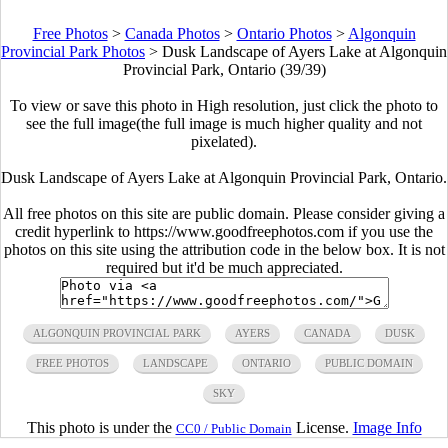
Free Photos
>
Canada Photos
>
Ontario Photos
>
Algonquin
Provincial Park Photos
>
Dusk Landscape of Ayers Lake at Algonquin
Provincial Park, Ontario (39/39)
To view or save this photo in High resolution, just click the photo to
see the full image(the full image is much higher quality and not
pixelated).
Dusk Landscape of Ayers Lake at Algonquin Provincial Park, Ontario.
All free photos on this site are public domain. Please consider giving a
credit hyperlink to https://www.goodfreephotos.com if you use the
photos on this site using the attribution code in the below box. It is not
required but it'd be much appreciated.
ALGONQUIN PROVINCIAL PARK
AYERS
CANADA
DUSK
FREE PHOTOS
LANDSCAPE
ONTARIO
PUBLIC DOMAIN
SKY
This photo is under the
License.
Image Info
CC0 / Public Domain