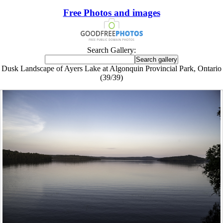
Free Photos and images
Search Gallery:
Dusk Landscape of Ayers Lake at Algonquin Provincial Park, Ontario
(39/39)