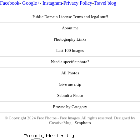
Facebook
-
Google+
-
Instagram
-
Privacy Policy
-
Travel blog
Public Domain License Terms and legal stuff
About me
Photography Links
Last 100 Images
Need a specific photo?
All Photos
Give me a tip
Submit a Photo
Browse by Category
© Copyright 2024 Free Photos - Free Images. All rights reserved. Designed by
CreativeMug |
Zenphoto